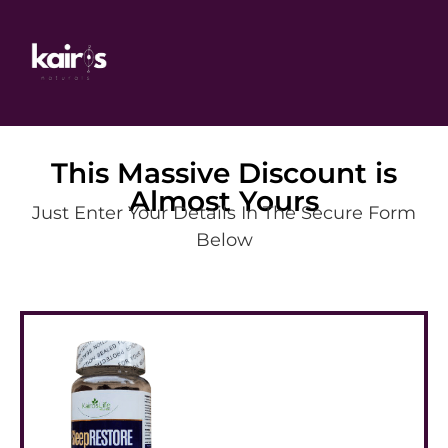
This Massive Discount is
Almost Yours
Just Enter Your Details In The Secure Form
Below