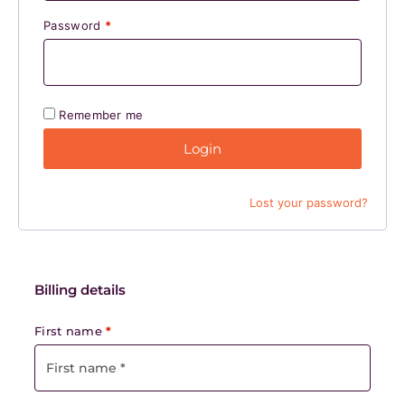
Password
*
Remember me
Login
Lost your password?
Billing details
First name
*