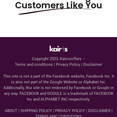
Customers Like You
Copyright 2023, Kairosoffers –
Terms and conditions | Privacy Policy | Disclaimer
This site is not a part of the Facebook website, Facebook Inc. It
is also not part of the Google Website or Alphabet Inc.
Additionally, this site is not endorsed by Facebook or Google in
any way. FACEBOOK and GOOGLE is a trademark of FACEBOOK
Inc and ALPHABET INC respectively.
ABOUT | SHIPPING POLICY | PRIVACY POLICY | DISCLAIMER |
TERMS AND CONDITIONS