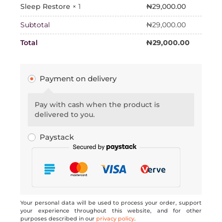
₦
29,000.00
Sleep Restore
× 1
Subtotal
₦
29,000.00
Total
₦
29,000.00
Payment on delivery
Pay with cash when the product is
delivered to you.
Paystack
Your personal data will be used to process your order, support
your experience throughout this website, and for other
purposes described in our
privacy policy
.