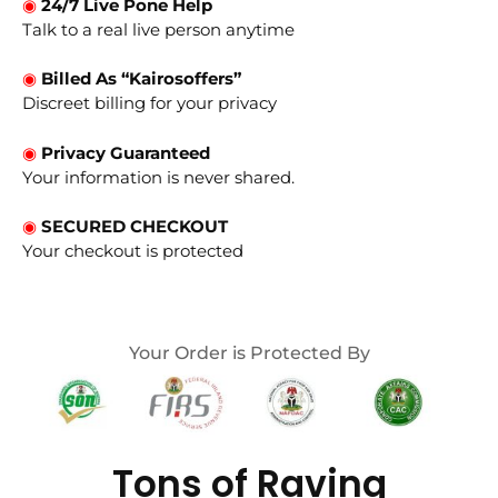
◉
24/7 Live Pone Help
Talk to a real live person anytime
◉
Billed As “Kairosoffers”
Discreet billing for your privacy
◉
Privacy Guaranteed
Your information is never shared.
◉
SECURED CHECKOUT
Your checkout is protected
Your Order is Protected By
Tons of Raving