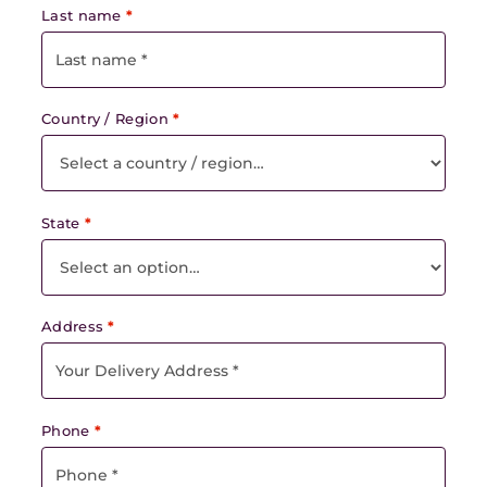
Last name
*
Country / Region
*
State
*
Address
*
Phone
*