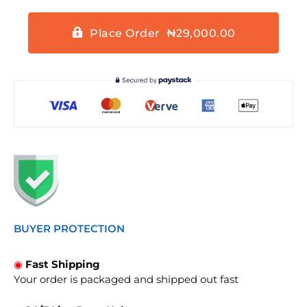
Place Order ₦29,000.00
BUYER PROTECTION
◉
Fast Shipping
Your order is packaged and shipped out fast