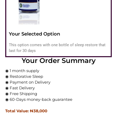
Your Selected Option
This option comes with one bottle of sleep restore that
last for 30 days
Your Order Summary
◉ 1 month supply
◉ Restorative Sleep
◉ Payment on Delivery
◉ Fast Delivery
◉ Free Shipping
◉ 60-Days money-back guarantee
Total Value: ₦‎38,000