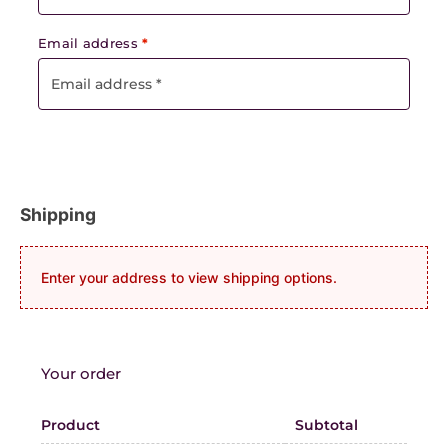
Email address
*
Shipping
Enter your address to view shipping options.
Your order
Product
Subtotal