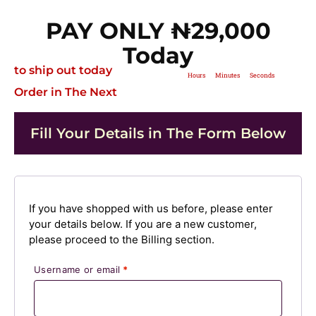
PAY ONLY ₦‎29,000
Today
to ship out today
Hours
Minutes
Seconds
Order in The Next
Fill Your Details in The Form Below
If you have shopped with us before, please enter
your details below. If you are a new customer,
please proceed to the Billing section.
Username or email
*