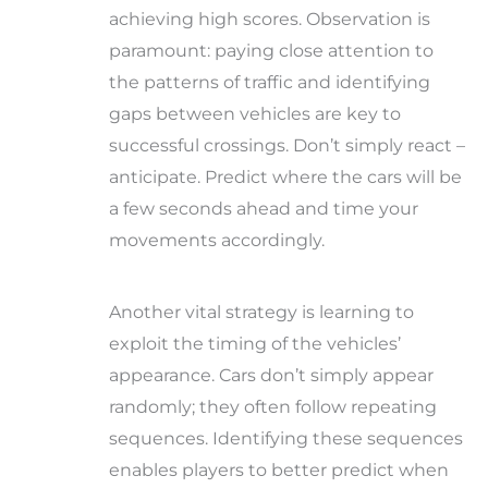
achieving high scores. Observation is
paramount: paying close attention to
the patterns of traffic and identifying
gaps between vehicles are key to
successful crossings. Don’t simply react –
anticipate. Predict where the cars will be
a few seconds ahead and time your
movements accordingly.
Another vital strategy is learning to
exploit the timing of the vehicles’
appearance. Cars don’t simply appear
randomly; they often follow repeating
sequences. Identifying these sequences
enables players to better predict when