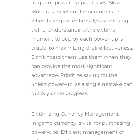
frequent power-up purchases. Slow
Motion is excellent for beginners or
when facing exceptionally fast-moving
traffic. Understanding the optimal
moment to deploy each power-up is
crucial to maximizing their effectiveness.
Don’t hoard them; use them when they
can provide the most significant
advantage. Prioritize saving for the
Shield power-up, as a single mistake can
quickly undo progress.
Optimizing Currency Management
In-game currency is vital for purchasing
power-ups. Efficient management of