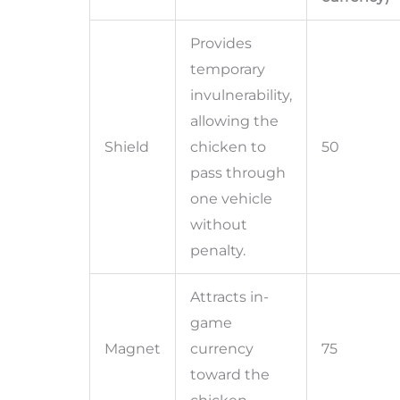
Provides
temporary
invulnerability,
allowing the
Shield
chicken to
50
pass through
one vehicle
without
penalty.
Attracts in-
game
Magnet
currency
75
toward the