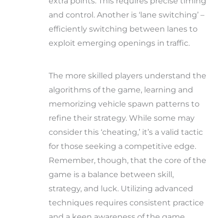
extra points. This requires precise timing
and control. Another is ‘lane switching’ –
efficiently switching between lanes to
exploit emerging openings in traffic.
The more skilled players understand the
algorithms of the game, learning and
memorizing vehicle spawn patterns to
refine their strategy. While some may
consider this ‘cheating,’ it’s a valid tactic
for those seeking a competitive edge.
Remember, though, that the core of the
game is a balance between skill,
strategy, and luck. Utilizing advanced
techniques requires consistent practice
and a keen awareness of the game