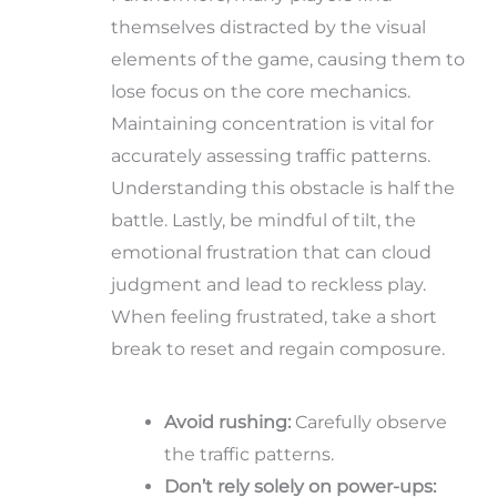
themselves distracted by the visual
elements of the game, causing them to
lose focus on the core mechanics.
Maintaining concentration is vital for
accurately assessing traffic patterns.
Understanding this obstacle is half the
battle. Lastly, be mindful of tilt, the
emotional frustration that can cloud
judgment and lead to reckless play.
When feeling frustrated, take a short
break to reset and regain composure.
Avoid rushing:
Carefully observe
the traffic patterns.
Don’t rely solely on power-ups: