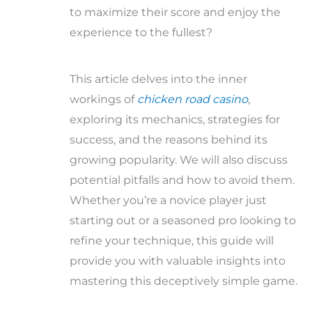
to maximize their score and enjoy the
experience to the fullest?
This article delves into the inner
workings of
chicken road casino
,
exploring its mechanics, strategies for
success, and the reasons behind its
growing popularity. We will also discuss
potential pitfalls and how to avoid them.
Whether you’re a novice player just
starting out or a seasoned pro looking to
refine your technique, this guide will
provide you with valuable insights into
mastering this deceptively simple game.