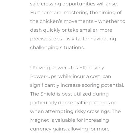
safe crossing opportunities will arise.
Furthermore, mastering the timing of
the chicken’s movements – whether to
dash quickly or take smaller, more
precise steps – is vital for navigating
challenging situations.
Utilizing Power-Ups Effectively
Power-ups, while incur a cost, can
significantly increase scoring potential.
The Shield is best utilized during
particularly dense traffic patterns or
when attempting risky crossings. The
Magnet is valuable for increasing
currency gains, allowing for more