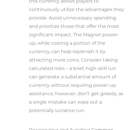
this currency allows players to
continuously utilize the advantages they
provide. Avoid unnecessary spending
and prioritize those that offer the most
significant impact. The Magnet power-
up, while costing a portion of the
currency, can help replenish it by
attracting more coins. Consider taking
calculated risks – a brief, high-skill run
can generate a substantial amount of
currency without requiring power-up
assistance; however, don’t get greedy, as
a single mistake can wipe out a
potentially lucrative run.
Recognizing and Avoiding Common