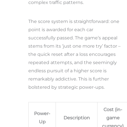
complex traffic patterns.
The score system is straightforward: one
point is awarded for each car
successfully passed. The game’s appeal
stems from its ‘just one more try’ factor –
the quick reset after a loss encourages
repeated attempts, and the seemingly
endless pursuit of a higher score is
remarkably addictive. This is further
bolstered by strategic power-ups.
Cost (in-
Power-
Description
game
Up
currency)