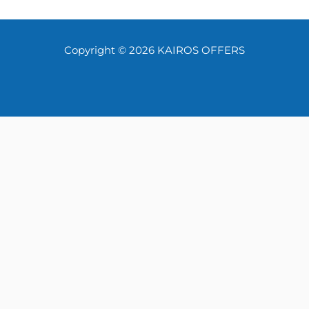
Copyright © 2026 KAIROS OFFERS