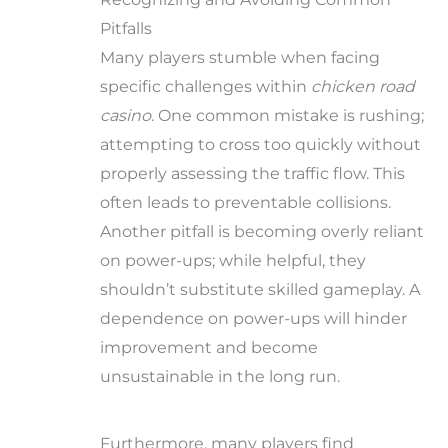
Pitfalls
Many players stumble when facing
specific challenges within
chicken road
casino
. One common mistake is rushing;
attempting to cross too quickly without
properly assessing the traffic flow. This
often leads to preventable collisions.
Another pitfall is becoming overly reliant
on power-ups; while helpful, they
shouldn’t substitute skilled gameplay. A
dependence on power-ups will hinder
improvement and become
unsustainable in the long run.
Furthermore, many players find