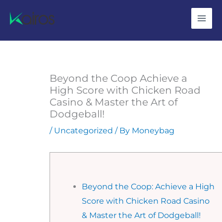
Skip
to
content
Beyond the Coop Achieve a
High Score with Chicken Road
Casino & Master the Art of
Dodgeball!
/
Uncategorized
/ By
Moneybag
Beyond the Coop: Achieve a High
Score with Chicken Road Casino
& Master the Art of Dodgeball!