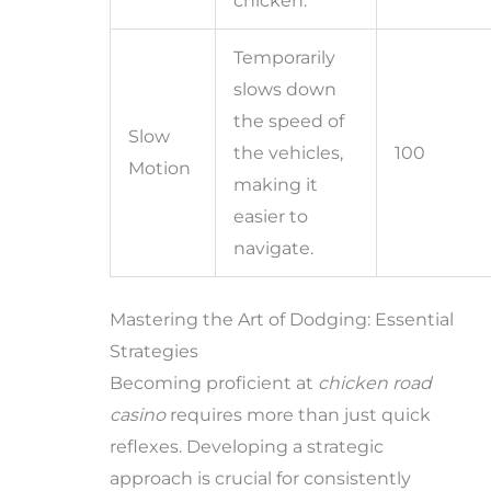
chicken.
Temporarily
slows down
the speed of
Slow
the vehicles,
100
Motion
making it
easier to
navigate.
Mastering the Art of Dodging: Essential
Strategies
Becoming proficient at
chicken road
casino
requires more than just quick
reflexes. Developing a strategic
approach is crucial for consistently