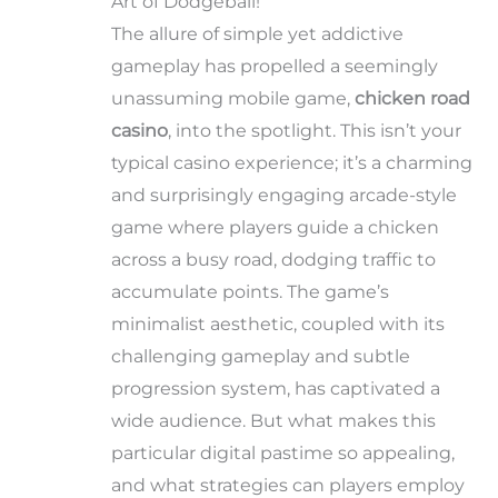
Art of Dodgeball!
The allure of simple yet addictive
gameplay has propelled a seemingly
unassuming mobile game,
chicken road
casino
, into the spotlight. This isn’t your
typical casino experience; it’s a charming
and surprisingly engaging arcade-style
game where players guide a chicken
across a busy road, dodging traffic to
accumulate points. The game’s
minimalist aesthetic, coupled with its
challenging gameplay and subtle
progression system, has captivated a
wide audience. But what makes this
particular digital pastime so appealing,
and what strategies can players employ