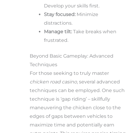
Develop your skills first.
Stay focused:
Minimize
distractions.
Manage tilt:
Take breaks when
frustrated.
Beyond Basic Gameplay: Advanced
Techniques
For those seeking to truly master
chicken road casino
, several advanced
techniques can be employed. One such
technique is ‘gap riding’ – skillfully
maneuvering the chicken close to the
edges of gaps between vehicles to
maximize time and potentially earn