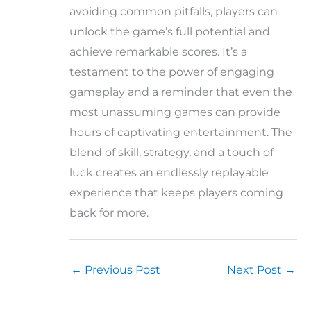
avoiding common pitfalls, players can
unlock the game’s full potential and
achieve remarkable scores. It’s a
testament to the power of engaging
gameplay and a reminder that even the
most unassuming games can provide
hours of captivating entertainment. The
blend of skill, strategy, and a touch of
luck creates an endlessly replayable
experience that keeps players coming
back for more.
←
Previous Post
Next Post
→