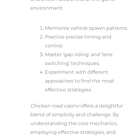
environment.
Memorize vehicle spawn patterns.
Practice precise timing and
control.
Master ‘gap riding’ and ‘lane
switching’ techniques.
Experiment with different
approaches to find the most
effective strategies.
Chicken road casino
offers a delightful
blend of simplicity and challenge. By
understanding the core mechanics,
employing effective strategies, and