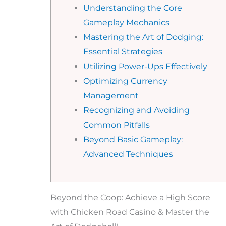
Understanding the Core
Gameplay Mechanics
Mastering the Art of Dodging:
Essential Strategies
Utilizing Power-Ups Effectively
Optimizing Currency
Management
Recognizing and Avoiding
Common Pitfalls
Beyond Basic Gameplay:
Advanced Techniques
Beyond the Coop: Achieve a High Score
with Chicken Road Casino & Master the