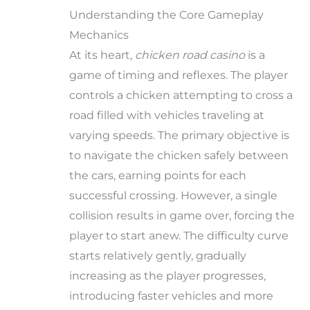
Understanding the Core Gameplay
Mechanics
At its heart,
chicken road casino
is a
game of timing and reflexes. The player
controls a chicken attempting to cross a
road filled with vehicles traveling at
varying speeds. The primary objective is
to navigate the chicken safely between
the cars, earning points for each
successful crossing. However, a single
collision results in game over, forcing the
player to start anew. The difficulty curve
starts relatively gently, gradually
increasing as the player progresses,
introducing faster vehicles and more