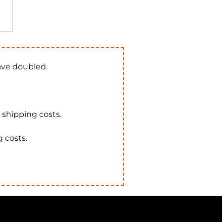
have doubled.
e shipping costs.
g costs.