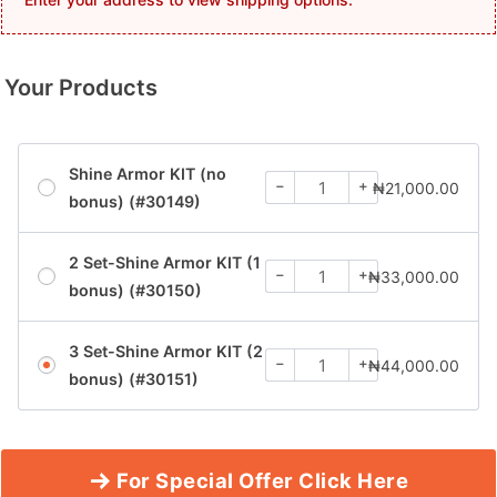
Your Products
Shine Armor KIT (no
−
+
₦
21,000.00
bonus) (#30149)
2 Set-Shine Armor KIT (1
−
+
₦
33,000.00
bonus) (#30150)
3 Set-Shine Armor KIT (2
−
+
₦
44,000.00
bonus) (#30151)
For Special Offer Click Here