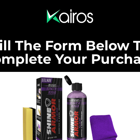
ill The Form Below 
mplete Your Purch