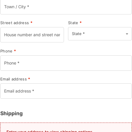
Street address
*
State
*
State *
Phone
*
Email address
*
Shipping
Enter your address to view shipping options.