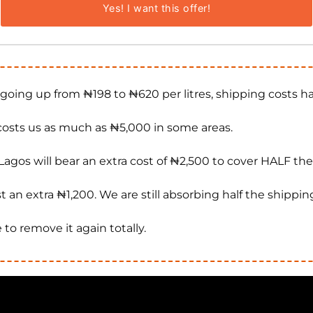
Yes! I want this offer!
 going up from ₦198 to ₦620 per litres, shipping costs 
osts us as much as ₦5,000 in some areas.
e Lagos will bear an extra cost of ₦2,500 to cover HALF th
t an extra ₦1,200. We are still absorbing half the shippin
 to remove it again totally.