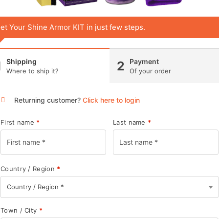
et Your Shine Armor KIT in just few steps.
Shipping
Payment
1
2
Where to ship it?
Of your order
Returning customer?
Click here to login
First name
*
Last name
*
Country / Region
*
Country / Region *
Town / City
*