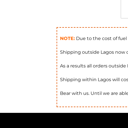
NOTE:
Due to the cost of fuel
Shipping outside Lagos now c
As a results all orders outsid
Shipping within Lagos will cos
Bear with us. Until we are able