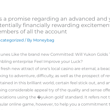
 is a promise regarding an advanced and 
tentially financially rewarding excitemen
mbers of all the account
categorized
/ By
Moneybag
tunes Like the brand new Committed: Will Yukon Golds T
bling enterprise Feel Improve your Luck?
fresh new attract of one’s local casino are eternal, a bea
ing to adventure, difficulty, as well as the prospect of r
ained in this brilliant world, certain feel stick out, and 
ning considerable appeal try of the quality and sense off
ociations using the �yukon gold’ standard. It refers not t
gular online game, however, to help you a commitment