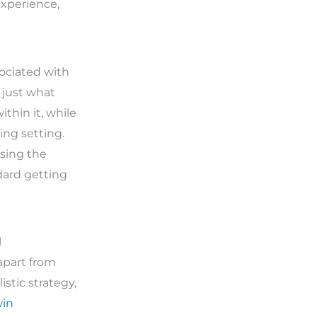
xperience,
sociated with
 just what
thin it, while
ing setting.
ssing the
dard getting
l
apart from
stic strategy,
win