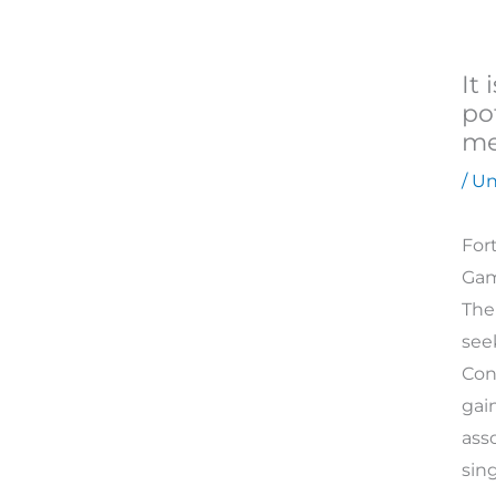
Skip
to
content
It
po
me
/
Un
For
Gam
The 
seek
Cont
gai
ass
sin