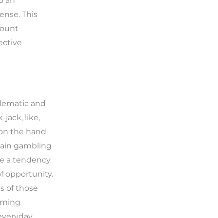
o an
ense. This
count
ective
blematic and
jack, like,
 on the hand
rtain gambling
ve a tendency
f opportunity.
s of those
gaming
 everyday