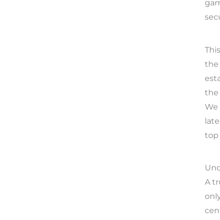
gam
sec
Thi
the
esta
the
We 
lat
top 
Und
A t
only
cen