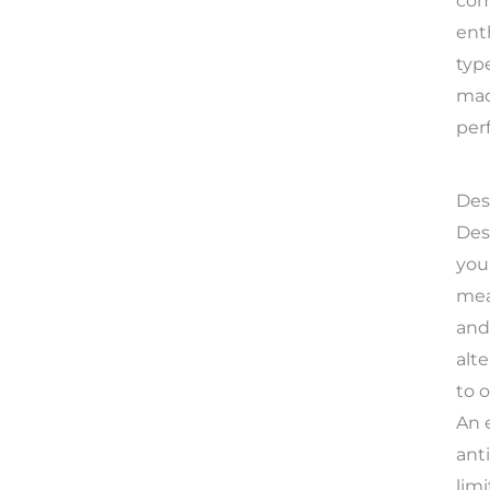
com
ent
typ
mac
per
Des
Des
you 
mea
and
alt
to 
An 
ant
lim