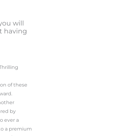
you will
t having
hrilling
con of these
eward.
another
ered by
o ever a
 to a premium