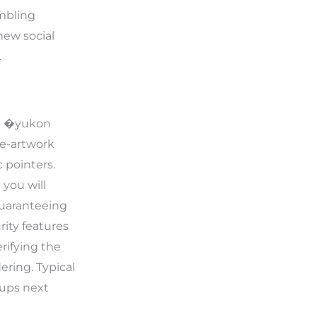
mbling
new social
.
ble �yukon
he-artwork
 pointers.
 you will
guaranteeing
rity features
rifying the
ering. Typical
oups next