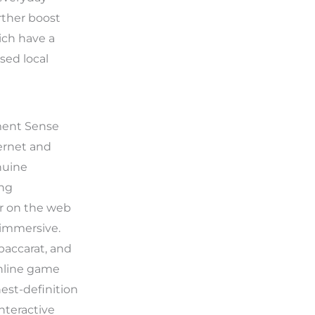
rther boost
ich have a
sed local
ment Sense
ernet and
nuine
ing
ur on the web
 immersive.
baccarat, and
online game
est-definition
nteractive