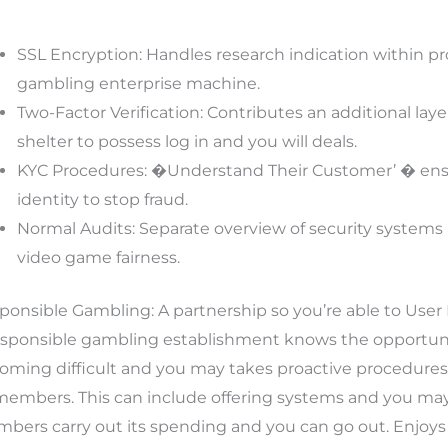
SSL Encryption: Handles research indication within pr
gambling enterprise machine.
Two-Factor Verification: Contributes an additional lay
shelter to possess log in and you will deals.
KYC Procedures: �Understand Their Customer’ � e
identity to stop fraud.
Normal Audits: Separate overview of security systems 
video game fairness.
ponsible Gambling: A partnership so you’re able to User
esponsible gambling establishment knows the opportun
oming difficult and you may takes proactive procedures
 members. This can include offering systems and you may 
bers carry out its spending and you can go out. Enjoys