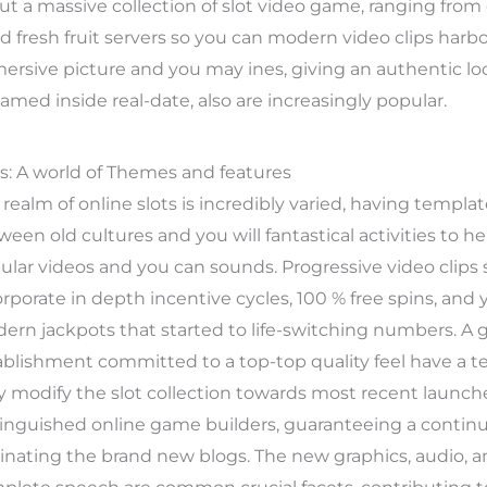
ut a massive collection of slot video game, ranging from
d fresh fruit servers so you can modern video clips harbo
ersive picture and you may ines, giving an authentic loc
eamed inside real-date, also are increasingly popular.
ts: A world of Themes and features
 realm of online slots is incredibly varied, having templ
een old cultures and you will fantastical activities to h
ular videos and you can sounds. Progressive video clips s
orporate in depth incentive cycles, 100 % free spins, and
ern jackpots that started to life-switching numbers. A
ablishment committed to a top-top quality feel have a 
ly modify the slot collection towards most recent launc
tinguished online game builders, guaranteeing a contin
cinating the brand new blogs. The new graphics, audio, 