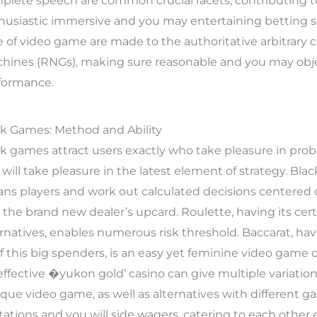
plete speech are common crucial facets, contributing t
husiastic immersive and you may entertaining betting s
e of video game are made to the authoritative arbitrary 
hines (RNGs), making sure reasonable and you may obj
formance.
k Games: Method and Ability
k games attract users exactly who take pleasure in pro
will take pleasure in the latest element of strategy. Black-
ns players and work out calculated decisions centered
 the brand new dealer’s upcard. Roulette, having its ce
ernatives, enables numerous risk threshold. Baccarat, ha
of this big spenders, is an easy yet feminine video game o
effective �yukon gold’ casino can give multiple variation
ique video game, as well as alternatives with different 
itations and you will side wagers, catering to each other