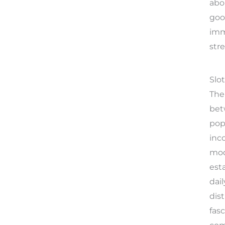
abo
goo
imm
str
Slo
The
betw
pop
inc
mod
est
dai
dis
fas