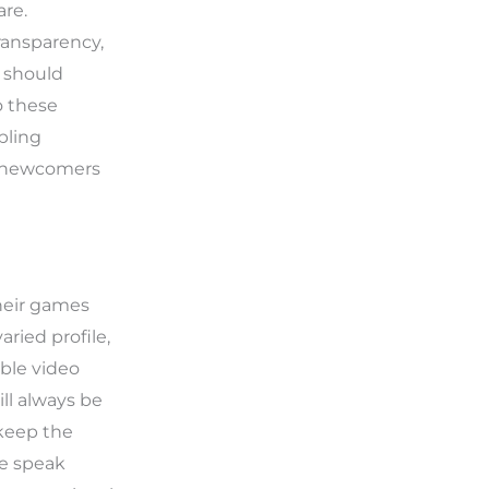
are.
transparency,
 should
o these
bling
n newcomers
their games
ried profile,
able video
ll always be
 keep the
be speak