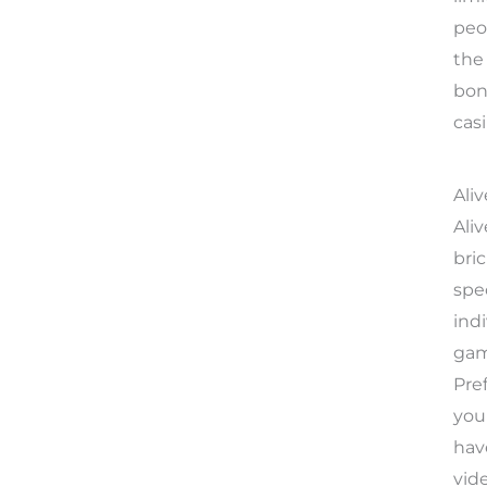
peo
the
bon
casi
Ali
Ali
bri
spec
ind
gam
Pre
you
hav
vid