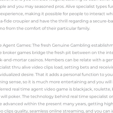
ple and you may seasoned pros. Alive specialist types fu
 experience, making it possible for people to interact wh
a-fide croupier and have the thrill regarding a secure-ba
no from the comfort of their particular family.
ve Agent Games: The fresh Genuine Gambling establish
ve broker games bridge the fresh pit between on the int
ck-and-mortar casinos. Members can be relate with a ge
ialist thru alive video clips load, setting bets and receiv
ividualized desire. That it adds a personal function to yo
ing sense, so it is much more entertaining and you will
ferred real time agent video game is blackjack, roulette, 
 will poker. The technology behind real time specialist 
e advanced within the present many years, getting high
eo clips quality, seamless online streaming, and you can i