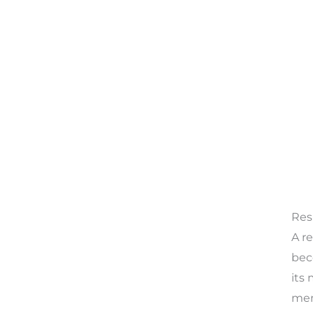
Res
A r
bec
its
mem