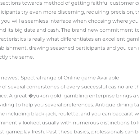
nsactions towards method of getting faithful customer c
ticipants try even more discerning, requiring precision, 
 you will a seamless interface when choosing where you
nd its big date and cash. The brand new commitment t
acteristics is really what differentiates an excellent gam
ablishment, drawing seasoned participants and you ca
ctly the same.
 newest Spectral range of Online game Available
 of several cornerstones of every successful casino are 
ice. A great �yukon gold’ gambling enterprise brings a va
viding to help you several preferences. Antique dining t
e including black-jack, roulette, and you can baccarat wi
minently looked, usually with numerous distinctions to
est gameplay fresh. Past these basics, professionals can 