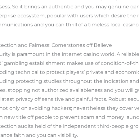
sess. So it brings an authentic and you may genuine ga
erprise ecosystem, popular with users which desire the 
munications and you can thrill of a timeless local casino
tection and Fairness: Cornerstones off Believe
urity is paramount in the internet casino world. A relia
d’ gambling establishment makes use of condition-of-t
oding technical to protect players’ private and economic
luding protecting studies throughout the indication and
res, stopping not authorized availableness and you will 
latest privacy off sensitive and painful facts. Robust secu
 not only on avoiding hackers; nevertheless they cover ve
sh new title off people to prevent scam and money laund
tection audits held of the independent third-people gr
nce faith and you can visibility.