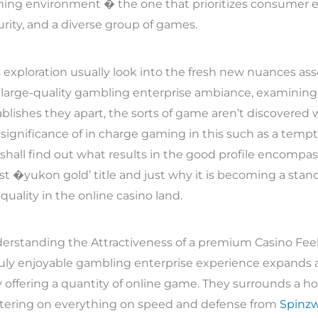
ing environment � the one that prioritizes consumer e
urity, and a diverse group of games.
s exploration usually look into the fresh new nuances as
 large-quality gambling enterprise ambiance, examining
blishes they apart, the sorts of game aren’t discovered wi
 significance of in charge gaming in this such as a tempt
shall find out what results in the good profile encompa
est �yukon gold’ title and just why it is becoming a stan
quality in the online casino land.
erstanding the Attractiveness of a premium Casino Fee
ruly enjoyable gambling enterprise experience expands 
 offering a quantity of online game. They surrounds a holi
tering on everything on speed and defense from
Spinz