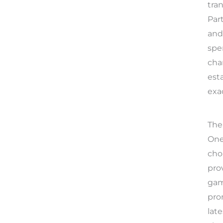
tra
Par
and
spe
char
est
exa
The
One
cho
pro
gam
pro
lat