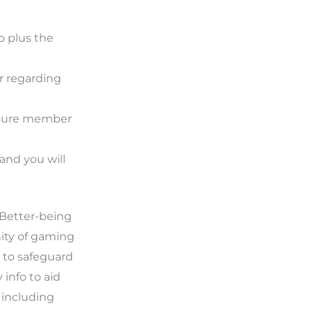
o plus the
er regarding
nsure member
and you will
 Better-being
ity of gaming
 to safeguard
info to aid
 including