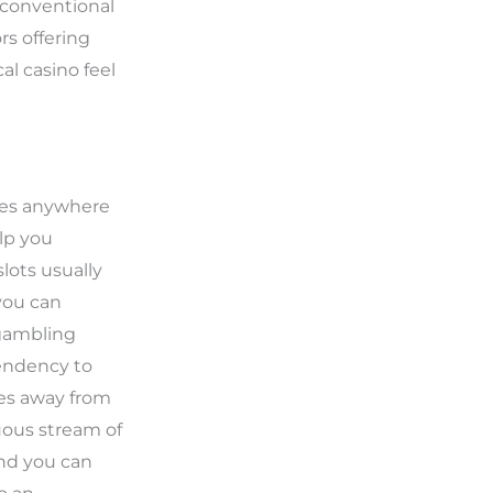
 conventional
rs offering
al casino feel
ates anywhere
elp you
lots usually
 you can
 gambling
tendency to
hes away from
uous stream of
and you can