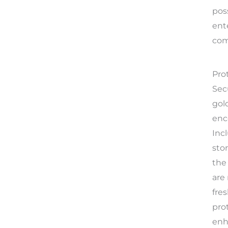
pos
ent
com
Pro
Sec
gol
enc
Inc
sto
the 
are
fre
pro
enha