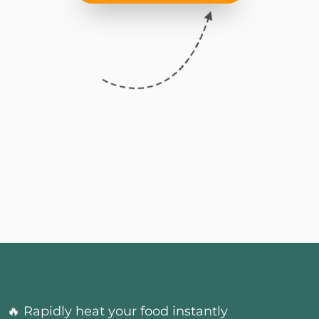
🔥 Rapidly heat your food instantly