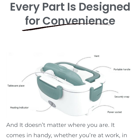
Every Part Is Designed
for Convenience
And It doesn’t matter where you are. It
comes in handy, whether you’re at work, in