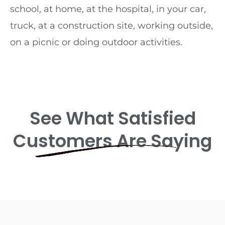
school, at home, at the hospital, in your car,
truck, at a construction site, working outside,
on a picnic or doing outdoor activities.
See What Satisfied
Customers Are Saying