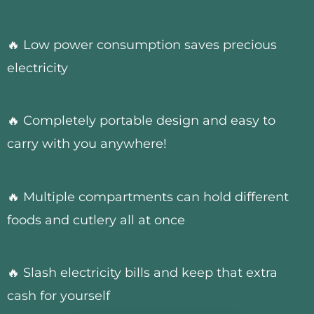
🔥 Low power consumption saves precious
electricity
🔥 Completely portable design and easy to
carry with you anywhere!
🔥 Multiple compartments can hold different
foods and cutlery all at once
🔥 Slash electricity bills and keep that extra
cash for yourself