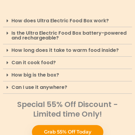
How does Ultra Electric Food Box work?
Is the Ultra Electric Food Box battery-powered
and rechargeable?
How long does it take to warm food inside?
Can it cook food?
How big is the box?
Can I use it anywhere?
Special 55% Off Discount -
Limited time Only!
Grab 55% Off Today