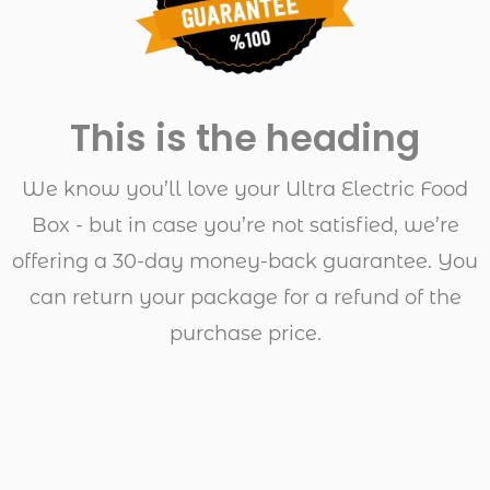
This is the heading
We know you’ll love your Ultra Electric Food
Box - but in case you’re not satisfied, we’re
offering a 30-day money-back guarantee. You
can return your package for a refund of the
purchase price.