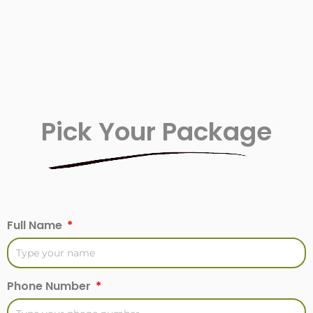
Pick Your Package
Full Name
Phone Number