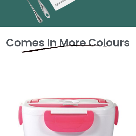
Comes In More Colours