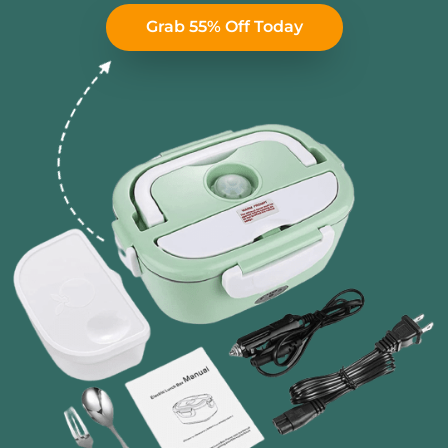
Grab 55% Off Today