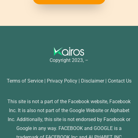
Copyright 2023, –
Terms of Service | Privacy Policy | Disclaimer | Contact Us
This site is not a part of the Facebook website, Facebook
Inc. It is also not part of the Google Website or Alphabet
Inc. Additionally, this site is not endorsed by Facebook or
Google in any way. FACEBOOK and GOOGLE is a
trademark of FACEBOOK Inc and ALPHABET INC