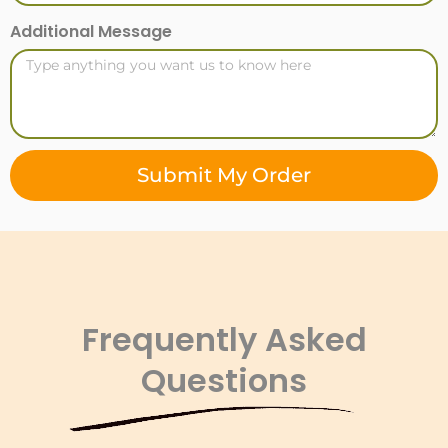
Additional Message
Submit My Order
Frequently Asked
Questions