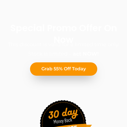
Special Promo Offer On
Now
This discount is valid for a limited time only.
Stock is limited –
act NOW!
Grab 55% Off Today