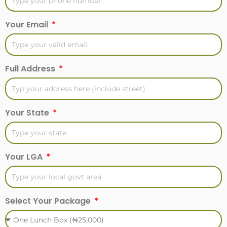
Your Email
Full Address
Your State
Your LGA
Select Your Package