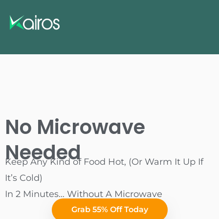
No Microwave
Needed
Keep Any Kind of Food Hot, (Or Warm It Up If
It’s Cold)
In 2 Minutes… Without A Microwave
Grab 55% Off Today