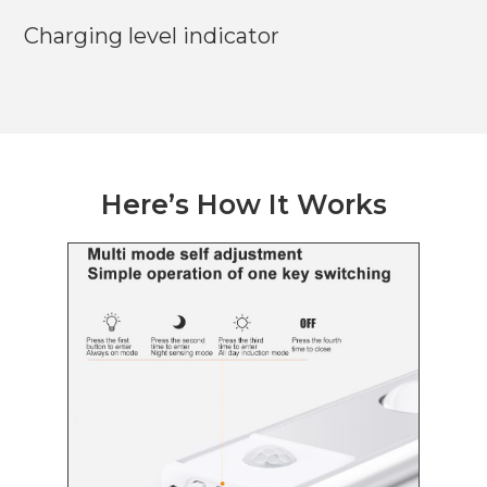
Charging level indicator
Here’s How It Works