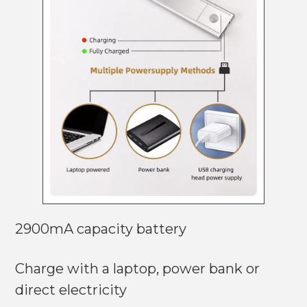
2900mA capacity battery
Charge with a laptop, power bank or
direct electricity