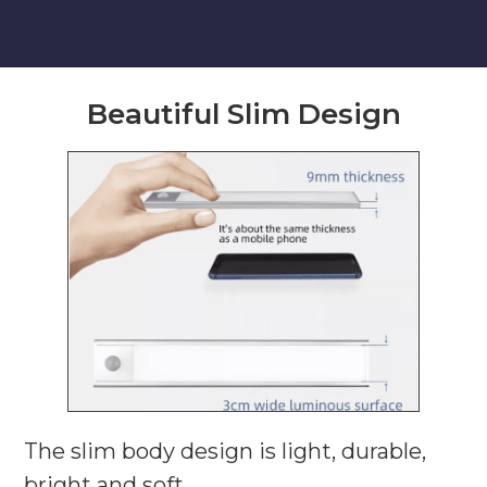
Beautiful Slim Design
The slim body design is light, durable,
bright and soft.