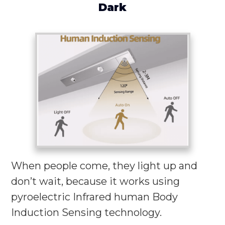
Dark
When people come, they light up and
don’t wait, because it works using
pyroelectric Infrared human Body
Induction Sensing technology.