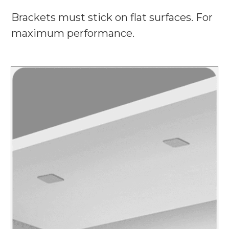
Brackets must stick on flat surfaces. For
maximum performance.