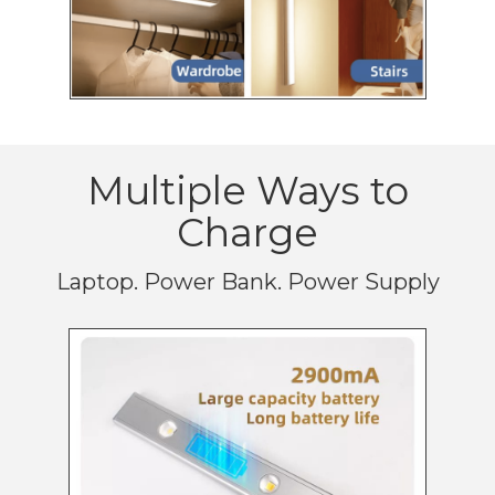
Multiple Ways to
Charge
Laptop. Power Bank. Power Supply