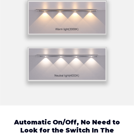
Automatic On/Off, No Need to
Look for the Switch In The