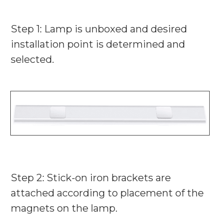
Step 1:
Lamp is unboxed and desired
installation point is determined and
selected.
Step 2: Stick-on iron brackets are
attached according to placement of the
magnets on the lamp.