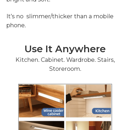
It’s no slimmer/thicker than a mobile
phone.
Use It Anywhere
Kitchen. Cabinet. Wardrobe. Stairs,
Storeroom.