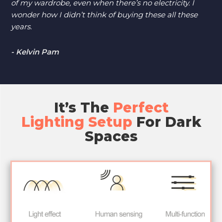
of my wardrobe, even when there’s no electricity. I
wonder how I didn’t think of buying these all these
years.
- Kelvin Pam
It’s The
Perfect
Lighting Setup
For Dark
Spaces