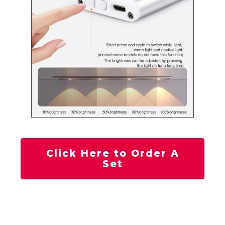
Click Here to Order A
Set