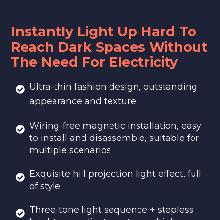
Instantly Light Up Hard To
Reach Dark Spaces Without
The Need For Electricity
Ultra-thin fashion design, outstanding
appearance and texture
Wiring-free magnetic installation, easy
to install and disassemble, suitable for
multiple scenarios
Exquisite hill projection light effect, full
of style
Three-tone light sequence + stepless