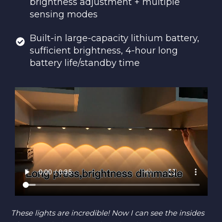
brightness adjustment + multiple
sensing modes
Built-in large-capacity lithium battery,
sufficient brightness, 4-hour long
battery life/standby time
These lights are incredible! Now I can see the insides