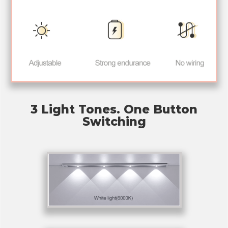
3 Light Tones. One Button
Switching