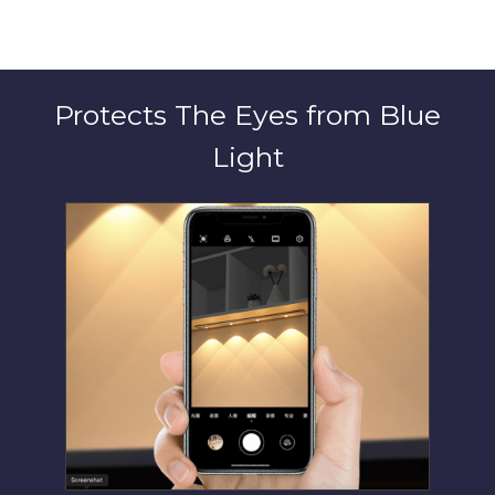
Protects The Eyes from Blue
Light