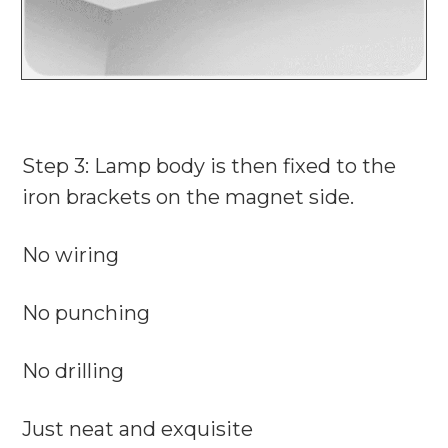
Step 3: Lamp body is then fixed to the
iron brackets on the magnet side.
No wiring
No punching
No drilling
Just neat and exquisite