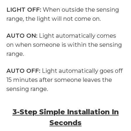
LIGHT OFF:
When outside the sensing
range, the light will not come on.
AUTO ON:
Light automatically comes
on when someone is within the sensing
range.
AUTO OFF:
Light automatically goes off
15 minutes after someone leaves the
sensing range.
3-Step Simple Installation In
Seconds