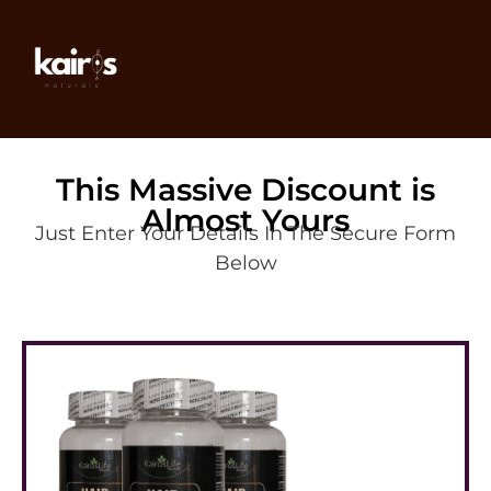
This Massive Discount is
Almost Yours
Just Enter Your Details In The Secure Form
Below