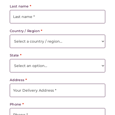
Last name
*
Country / Region
*
State
*
Address
*
Phone
*