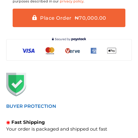
purposes described in our
privacy policy
.
Place Order ₦70,000.00
BUYER PROTECTION
◉
Fast Shipping
Your order is packaged and shipped out fast