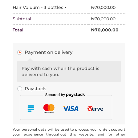
₦
70,000.00
Hair Voluum - 3 bottles
× 1
Subtotal
₦
70,000.00
Total
₦
70,000.00
Payment on delivery
Pay with cash when the product is
delivered to you.
Paystack
Your personal data will be used to process your order, support
your experience throughout this website, and for other