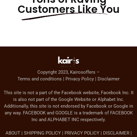
Customers Like You
Copyright 2023, Kairosoffers –
Terms and conditions | Privacy Policy | Disclaimer
This site is not a part of the Facebook website, Facebook Inc. It
is also not part of the Google Website or Alphabet Inc.
Additionally, this site is not endorsed by Facebook or Google in
any way. FACEBOOK and GOOGLE is a trademark of FACEBOOK
Inc and ALPHABET INC respectively.
ABOUT | SHIPPING POLICY | PRIVACY POLICY | DISCLAIMER |