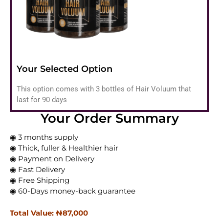
Your Selected Option
This option comes with 3 bottles of Hair Voluum that
last for 90 days
Your Order Summary
◉ 3 months supply
◉ Thick, fuller & Healthier hair
◉ Payment on Delivery
◉ Fast Delivery
◉ Free Shipping
◉ 60-Days money-back guarantee
Total Value: ₦‎87,000