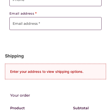
Email address
*
Shipping
Enter your address to view shipping options.
Your order
Product
Subtotal