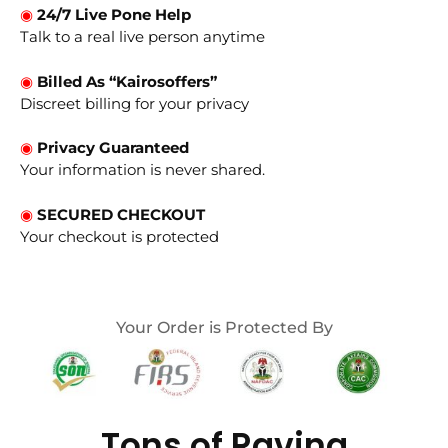
◉
24/7 Live Pone Help
Talk to a real live person anytime
◉
Billed As “Kairosoffers”
Discreet billing for your privacy
◉
Privacy Guaranteed
Your information is never shared.
◉
SECURED CHECKOUT
Your checkout is protected
Your Order is Protected By
Tons of Raving