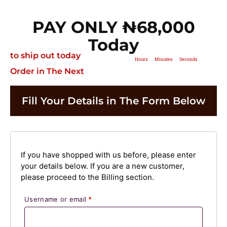
PAY ONLY ₦‎68,000
Today
to ship out today
Hours
Minutes
Seconds
Order in The Next
Fill Your Details in The Form Below
If you have shopped with us before, please enter
your details below. If you are a new customer,
please proceed to the Billing section.
Username or email
*