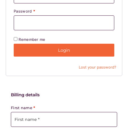
Password
*
Remember me
Login
Lost your password?
Billing details
First name
*