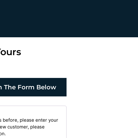
Yours
 in The Form Below
s before, please enter your
 new customer, please
on.