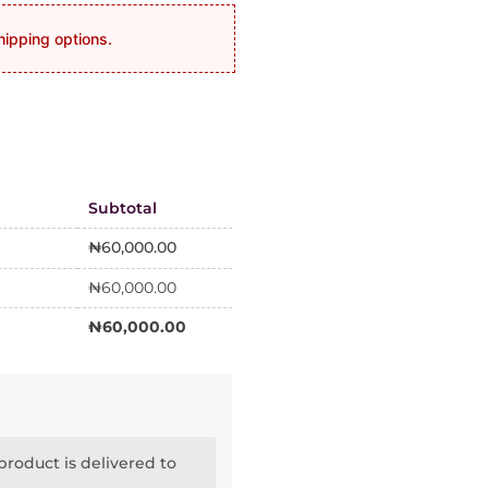
hipping options.
Subtotal
₦
60,000.00
₦
60,000.00
₦
60,000.00
roduct is delivered to