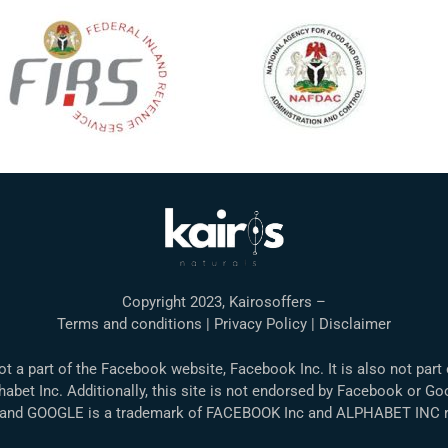
Copyright 2023, Kairosoffers –
Terms and conditions | Privacy Policy | Disclaimer
not a part of the Facebook website, Facebook Inc. It is also not part
abet Inc. Additionally, this site is not endorsed by Facebook or Go
nd GOOGLE is a trademark of FACEBOOK Inc and ALPHABET INC re