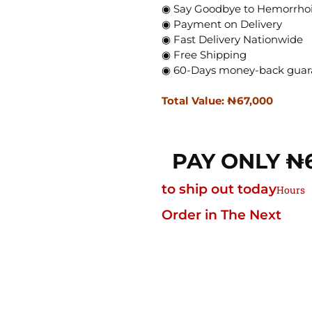
◉ Say Goodbye to Hemorrhoi
◉ Payment on Delivery
◉ Fast Delivery Nationwide
◉ Free Shipping
◉ 60-Days money-back guar
Total Value: ₦‎67,000
PAY ONLY ₦‎
to ship out today
Hours
Order in The Next