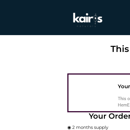
This
Your
This o
HemEas
Your Orde
◉ 2 months supply