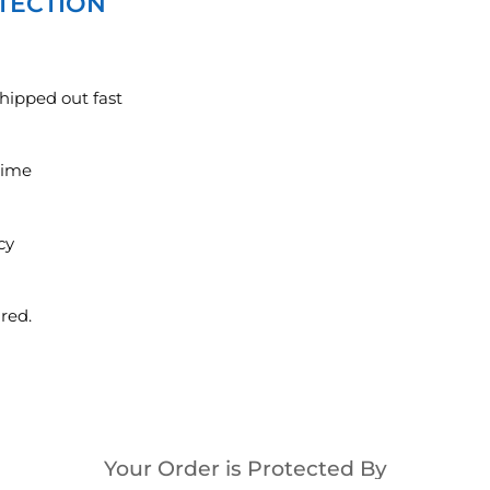
TECTION
hipped out fast
ytime
cy
red.
Your Order is Protected By