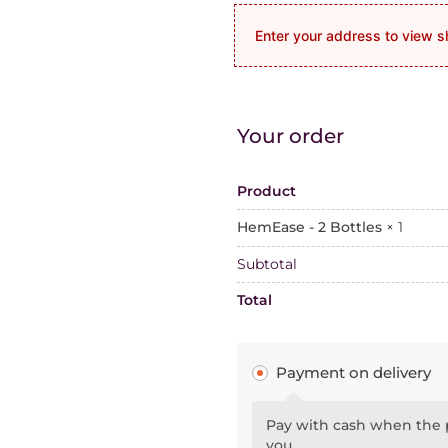
Enter your address to view s
Your order
Product
HemEase - 2 Bottles
× 1
Subtotal
Total
Payment on delivery
Pay with cash when the p
you.