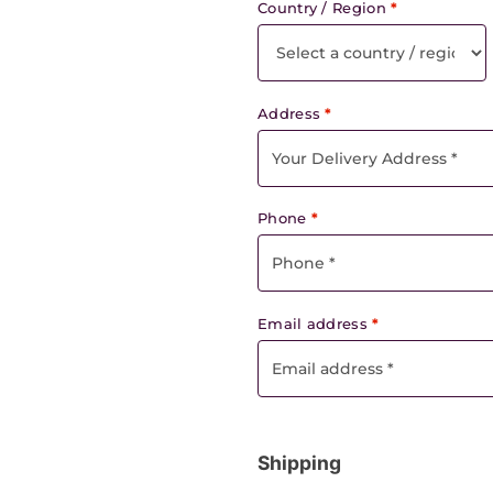
Country / Region
*
Address
*
Phone
*
Email address
*
Shipping