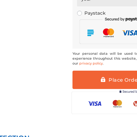
Paystack
Your personal data will be used t
experience throughout this website,
our
privacy policy
.
Place Ord