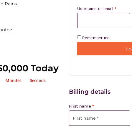
d Pains
Username or email
*
antee
Remember me
Lo
60,000 Today
Minutes
Seconds
Billing details
First name
*