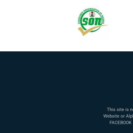
This site is 
Website or Alph
FACEBOOK a