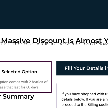
 Massive Discount is Almost 
Just Enter Your Details In The Secure Form Below
Fill Your Details
 Selected Option
ption comes with 2 bottles of
e that last for 60 days
If you have shopped with u
r Summary
details below. If you are a
proceed to the Billing secti