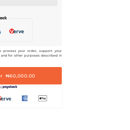
o process your order, support your
 and for other purposes described in
er ₦60,000.00