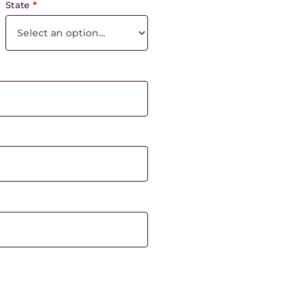
State
*