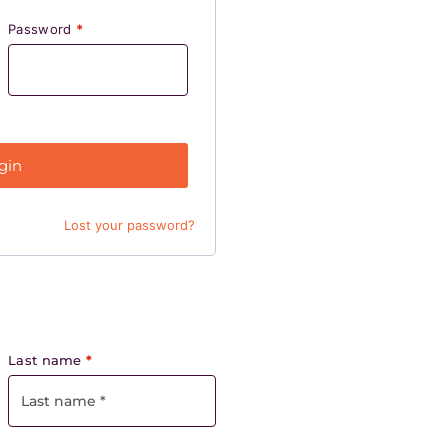
Password
*
gin
Lost your password?
Last name
*