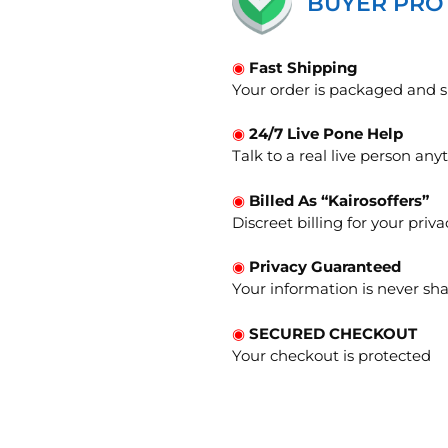
BUYER PRO
◉
Fast Shipping
Your order is packaged and s
◉
24/7 Live Pone Help
Talk to a real live person an
◉
Billed As “Kairosoffers”
Discreet billing for your priva
◉
Privacy Guaranteed
Your information is never sha
◉
SECURED CHECKOUT
Your checkout is protected