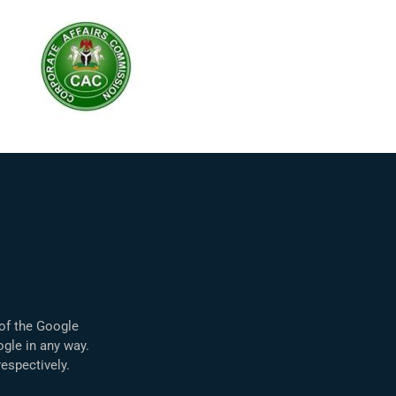
 of the Google
ogle in any way.
spectively.