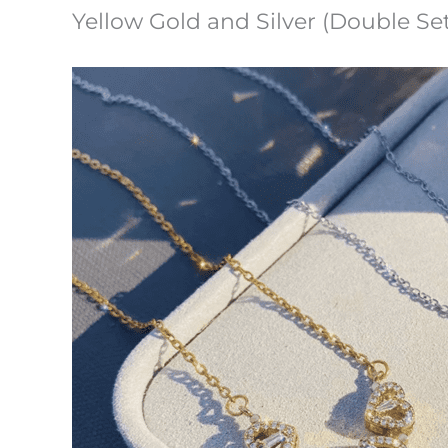
Yellow Gold and Silver (Double Set