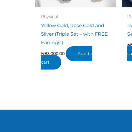
Physical
Ph
Yellow Gold, Rose Gold and
R
Silver (Triple Set – with FREE
S
Earrings!)
₦
Add to
ca
₦
83,000.00
cart