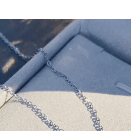
Yellow
Gold
and
Silver
(Double
Set)
quantity