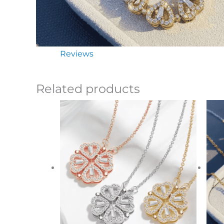
Reviews
Related products