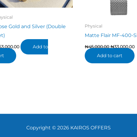
ysical
ose Gold and Silver (Double
Physical
et)
Matte Flair MF-400-Si
Add to
53,000.00
₦
45,000.00
₦
33,000.00
rt
Add to cart
Copyright © 2026 KAIROS OFFERS