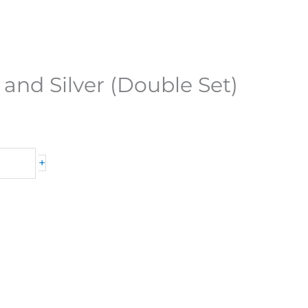
 and Silver (Double Set)
+