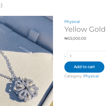
)
Physical
Yellow Gold
₦
53,000.00
-
Add to cart
Category:
Physical