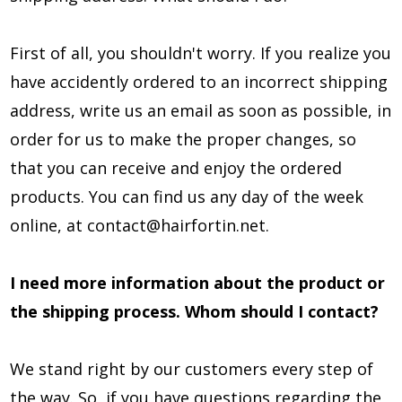
First of all, you shouldn't worry. If you realize you
have accidently ordered to an incorrect shipping
address, write us an email as soon as possible, in
order for us to make the proper changes, so
that you can receive and enjoy the ordered
products. You can find us any day of the week
online, at
contact@hairfortin.net
.
I need more information about the product or
the shipping process. Whom should I contact?
We stand right by our customers every step of
the way. So, if you have questions regarding the