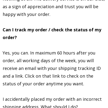
as a sign of appreciation and trust you will be
happy with your order.
Can I track my order / check the status of my
order?
Yes, you can. In maximum 60 hours after you
order, all working days of the week, you will
receive an email with your shipping tracking ID
and a link. Click on that link to check on the
status of your order anytime you want.
I accidentally placed my order with an incorrect
shipping address. What should I do?