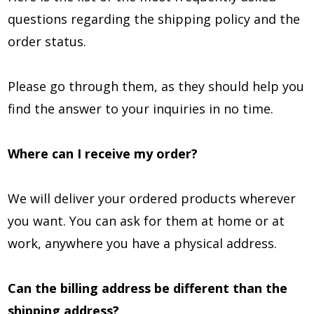
questions regarding the shipping policy and the
order status.
Please go through them, as they should help you
find the answer to your inquiries in no time.
Where can I receive my order?
We will deliver your ordered products wherever
you want. You can ask for them at home or at
work, anywhere you have a physical address.
Can the billing address be different than the
shipping address?