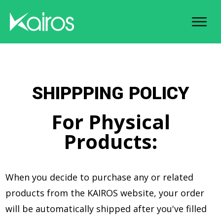
SHIPPPING POLICY
For Physical
Products:
When you decide to purchase any or related
products from the KAIROS website, your order
will be automatically shipped after you've filled