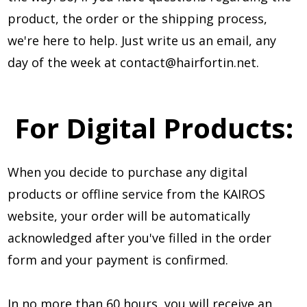
product, the order or the shipping process,
we're here to help. Just write us an email, any
day of the week at
contact@hairfortin.net
.
For Digital Products:
When you decide to purchase any digital
products or offline service from the KAIROS
website, your order will be automatically
acknowledged after you've filled in the order
form and your payment is confirmed.
In no more than 60 hours, you will receive an