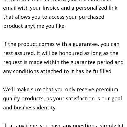
email with your Invoice and a personalized link
that allows you to access your purchased
product anytime you like.
If the product comes with a guarantee, you can
rest assured, it will be honoured as long as the
request is made within the guarantee period and
any conditions attached to it has be fulfilled.
We'll make sure that you only receive premium
quality products, as your satisfaction is our goal
and business identity.
If, at any time, you have any questions, simply let