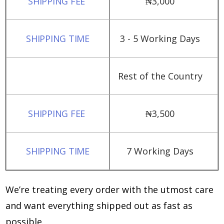
₦‎3,000
3 - 5 Working Days
Rest of the Country
₦‎3,500
7 Working Days
We’re treating every order with the utmost care
and want everything shipped out as fast as
possible.