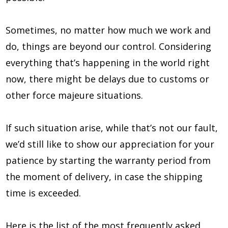
Sometimes, no matter how much we work and
do, things are beyond our control. Considering
everything that’s happening in the world right
now, there might be delays due to customs or
other force majeure situations.
If such situation arise, while that’s not our fault,
we’d still like to show our appreciation for your
patience by starting the warranty period from
the moment of delivery, in case the shipping
time is exceeded.
Here is the list of the most frequently asked