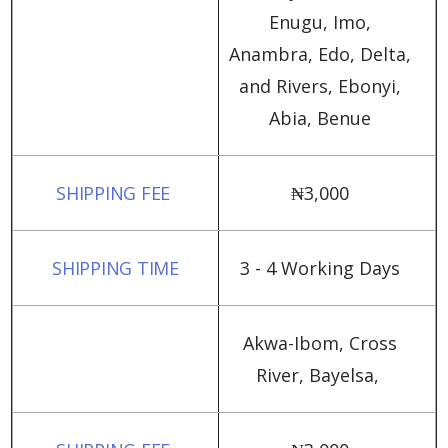
Enugu, Imo,
Anambra, Edo, Delta,
and Rivers, Ebonyi,
Abia, Benue
₦‎3,000
3 - 4 Working Days
Akwa-Ibom, Cross
River, Bayelsa,