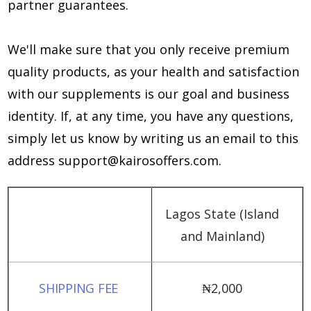
partner guarantees.
We'll make sure that you only receive premium
quality products, as your health and satisfaction
with our supplements is our goal and business
identity. If, at any time, you have any questions,
simply let us know by writing us an email to this
address
support@kairosoffers.com
.
Lagos State (Island
and Mainland)
₦‎2,000