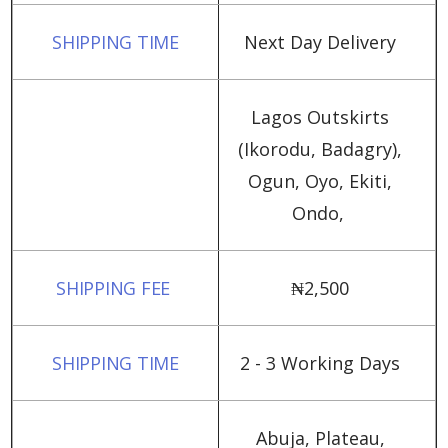
Next Day Delivery
Lagos Outskirts
(Ikorodu, Badagry),
Ogun, Oyo, Ekiti,
Ondo,
₦‎2,500
2 - 3 Working Days
Abuja, Plateau,