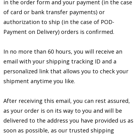
in the order form and your payment (in the case
of card or bank transfer payments) or
authorization to ship (in the case of POD-
Payment on Delivery) orders is confirmed.
In no more than 60 hours, you will receive an
email with your shipping tracking ID and a
personalized link that allows you to check your
shipment anytime you like.
After receiving this email, you can rest assured,
as your order is on its way to you and will be
delivered to the address you have provided us as
soon as possible, as our trusted shipping