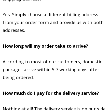
Yes. Simply choose a different billing address
from your order form and provide us with both
addresses.
How long will my order take to arrive?
According to most of our customers, domestic
packages arrive within 5-7 working days after
being ordered.
How much do I pay for the delivery service?
Nothing at all! The delivery service is on our side,