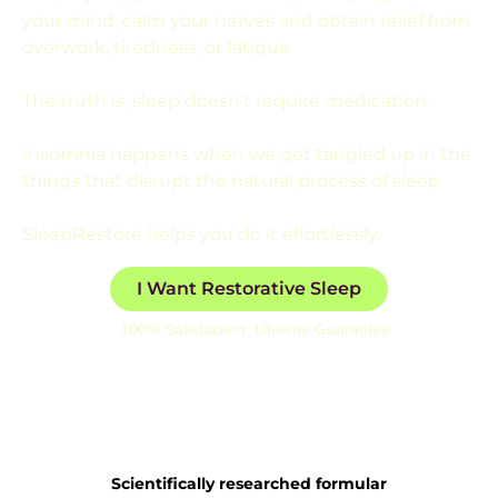
your mind, calm your nerves and obtain relief from
overwork, tiredness, or fatigue.
The truth is, sleep doesn’t require medication.
Insomnia happens when we get tangled up in the
things that disrupt the natural process of sleep.
SleepRestore helps you do it effortlessly.
I Want Restorative Sleep
100% Satisfaction, Lifetime Guarantee
Scientifically researched formular