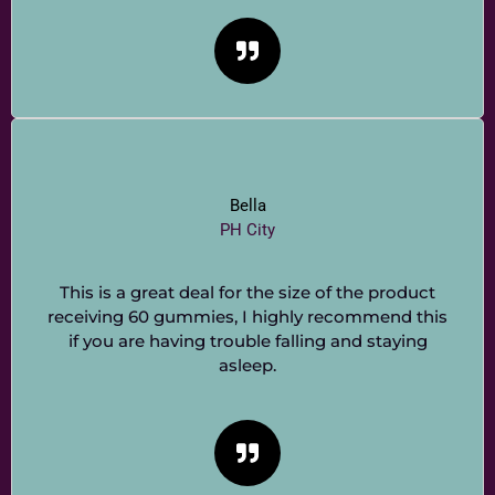
Bella
PH City
This is a great deal for the size of the product
receiving 60 gummies, I highly recommend this
if you are having trouble falling and staying
asleep.