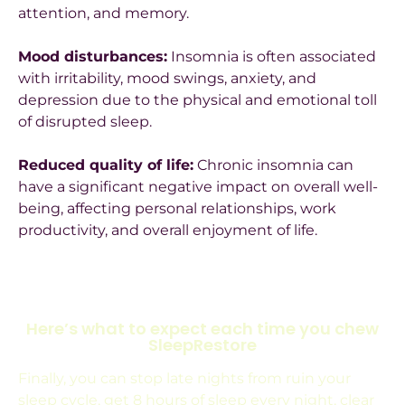
attention, and memory.
Mood disturbances:
Insomnia is often associated
with irritability, mood swings, anxiety, and
depression due to the physical and emotional toll
of disrupted sleep.
Reduced quality of life:
Chronic insomnia can
have a significant negative impact on overall well-
being, affecting personal relationships, work
productivity, and overall enjoyment of life.
Here’s what to expect each time you chew
SleepRestore
Finally, you can stop late nights from ruin your
sleep cycle, get 8 hours of sleep every night, clear