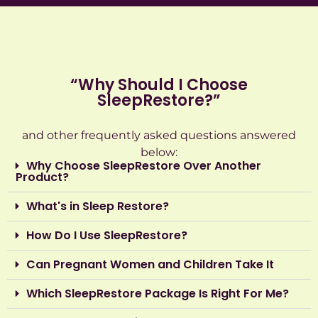
“Why Should I Choose
SleepRestore?”
‍and other frequently asked questions answered
below:
Why Choose SleepRestore Over Another
Product?
What's in Sleep Restore?
How Do I Use SleepRestore?
Can Pregnant Women and Children Take It
Which SleepRestore Package Is Right For Me?