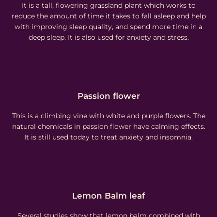
It is a tall, flowering grassland plant which works to
reduce the amount of time it takes to fall asleep and help
with improving sleep quality, and spend more time in a
deep sleep. It is also used for anxiety and stress.
Passion flower
This is a climbing vine with white and purple flowers. The
natural chemicals in passion flower have calming effects.
It is still used today to treat anxiety and insomnia.
Lemon Balm leaf
Several studies show that lemon balm combined with