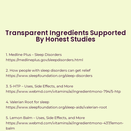
Transparent Ingredients Supported
By Honest Studies
1. Medline Plus – Sleep Disorders
https://medlineplus.gov/sleepdisorders.html
2. How people with sleep disorders can get relief
https://www.sleepfoundation.org/sleep-disorders
3. 5-HTP – Uses, Side Effects, and More
https://www.webmd.com/vitamins/ai/ingredientmono-794/5-htp
4. Valerian Root for sleep
https://www.sleepfoundation.org/sleep-aids/valerian-root
5. Lemon Balm – Uses, Side Effects, and More
https://www.webmd.com/vitamins/ai/ingredientmono-437/lemon-
balm