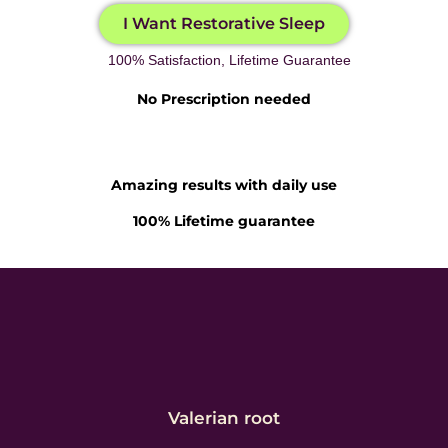
I Want Restorative Sleep
100% Satisfaction, Lifetime Guarantee
No Prescription needed
Amazing results with daily use
100% Lifetime guarantee
Valerian root