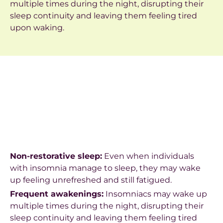
multiple times during the night, disrupting their
sleep continuity and leaving them feeling tired
upon waking.
Non-restorative sleep:
Even when individuals
with insomnia manage to sleep, they may wake
up feeling unrefreshed and still fatigued.
Frequent awakenings:
Insomniacs may wake up
multiple times during the night, disrupting their
sleep continuity and leaving them feeling tired