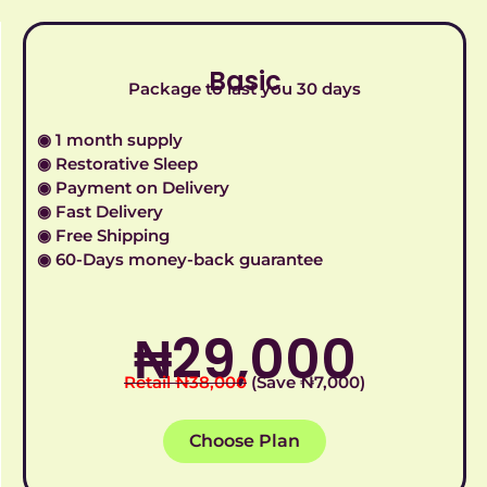
Basic
Package to last you 30 days
◉ 1 month supply
◉ Restorative Sleep
◉ Payment on Delivery
◉ Fast Delivery
◉ Free Shipping
◉ 60-Days money-back guarantee
₦‎29,000
Retail ₦‎38,000
(Save ₦‎7,000)
Choose Plan