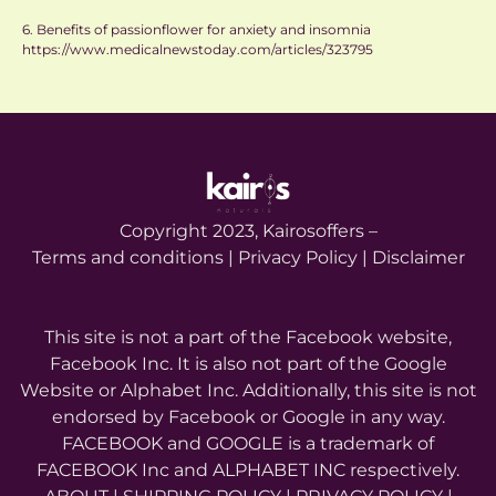
6. Benefits of passionflower for anxiety and insomnia
https://www.medicalnewstoday.com/articles/323795
Copyright 2023, Kairosoffers –
Terms and conditions | Privacy Policy | Disclaimer
This site is not a part of the Facebook website,
Facebook Inc. It is also not part of the Google
Website or Alphabet Inc. Additionally, this site is not
endorsed by Facebook or Google in any way.
FACEBOOK and GOOGLE is a trademark of
FACEBOOK Inc and ALPHABET INC respectively.