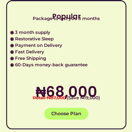
Popular
Package to last you 3 months
◉ 3 month supply
◉ Restorative Sleep
◉ Payment on Delivery
◉ Fast Delivery
◉ Free Shipping
◉ 60-Days money-back guarantee
₦‎68,000
Retail ₦‎87,000
(Save ₦‎19,000)
Choose Plan