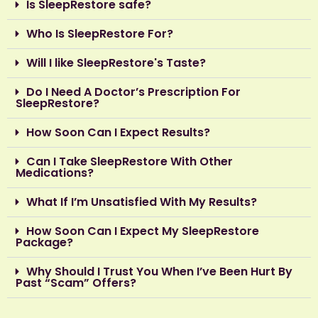
Is SleepRestore safe?
Who Is SleepRestore For?
Will I like SleepRestore's Taste?
Do I Need A Doctor’s Prescription For
SleepRestore?
How Soon Can I Expect Results?
Can I Take SleepRestore With Other
Medications?
What If I’m Unsatisfied With My Results?
How Soon Can I Expect My SleepRestore
Package?
Why Should I Trust You When I’ve Been Hurt By
Past “Scam” Offers?