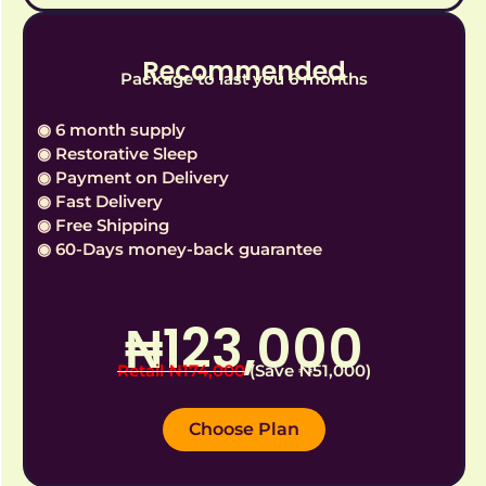
Recommended
Package to last you 6 months
◉ 6 month supply
◉ Restorative Sleep
◉ Payment on Delivery
◉ Fast Delivery
◉ Free Shipping
◉ 60-Days money-back guarantee
₦‎123,000
Retail ₦‎174,000
(Save ₦‎51,000)
Choose Plan