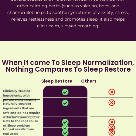
other calming herbs (such as valerian, hops, and
chamomile) helps to soothe symptoms of anxiety, stress,
relieves restlessness and promotes sleep. It also helps
elicit calm, slowed breathing.
When It come To Sleep Normalization,
Nothing Compares To Sleep Restore
Sleep Restore
Others
Add Your Heading Text Here
Clinically-studied
ingredients, with
proven track records
Naturally-sourced
ingredients that are
safe and do not require
a doctor’s prescription
Gets to the root cause
of Sleep problem
Honest results from
real users