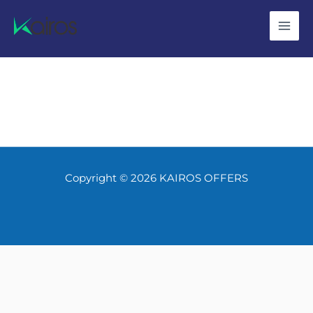
Skip
to
content
Copyright © 2026 KAIROS OFFERS