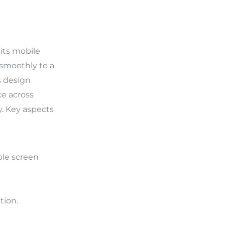
 its mobile
 smoothly to a
s design
ce across
. Key aspects
ple screen
tion.