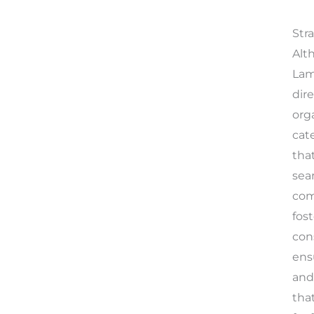
Str
Alt
Lam
dir
org
cat
tha
sea
com
fos
con
ensu
and
tha