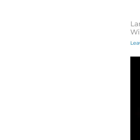
Skip
to
content
La
Wi
Lea