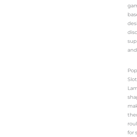
gam
bas
des
dis
sup
and
Pop
Slo
Lam
sha
mak
the
rou
for