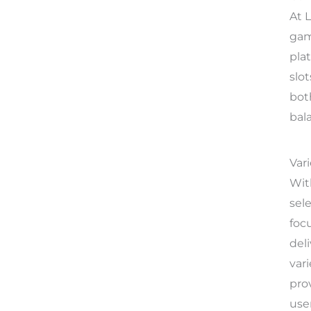
At 
gam
pla
slo
bot
bal
Var
Wit
sel
foc
del
vari
pro
use