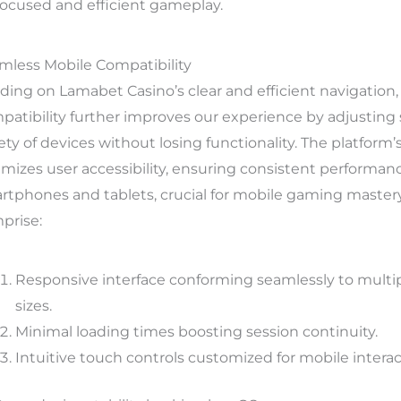
 focused and efficient gameplay.
mless Mobile Compatibility
lding on Lamabet Casino’s clear and efficient navigation,
patibility further improves our experience by adjusting
ety of devices without losing functionality. The platform’
imizes user accessibility, ensuring consistent performan
rtphones and tablets, crucial for mobile gaming mastery
prise:
Responsive interface conforming seamlessly to multi
sizes.
Minimal loading times boosting session continuity.
Intuitive touch controls customized for mobile interac