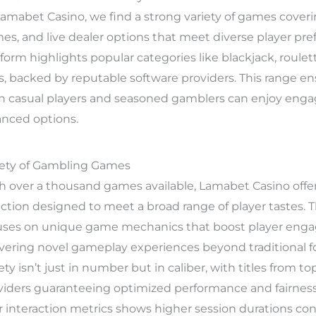
Lamabet Casino, we find a strong variety of games coverin
es, and live dealer options that meet diverse player pre
tform highlights popular categories like blackjack, roulet
ts, backed by reputable software providers. This range en
h casual players and seasoned gamblers can enjoy enga
anced options.
iety of Gambling Games
h over a thousand games available, Lamabet Casino offe
ection designed to meet a broad range of player tastes. 
uses on unique game mechanics that boost player eng
ivering novel gameplay experiences beyond traditional f
ety isn’t just in number but in caliber, with titles from t
viders guaranteeing optimized performance and fairnes
r interaction metrics shows higher session durations co