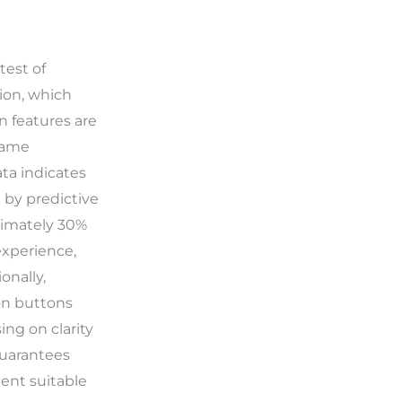
test of
tion, which
n features are
 game
ta indicates
 by predictive
ximately 30%
experience,
onally,
ion buttons
ing on clarity
guarantees
ent suitable