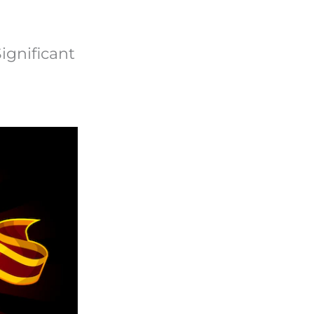
ignificant