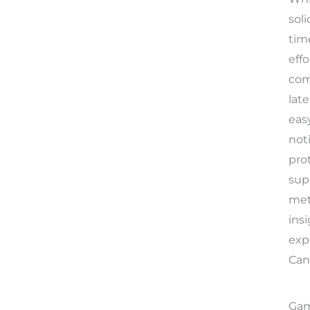
sol
tim
eff
com
lat
easy
noti
pro
sup
metr
ins
exp
Can
Gam