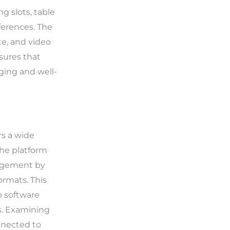
g slots, table
ferences. The
te, and video
sures that
ging and well-
rs a wide
The platform
agement by
ormats. This
op software
s. Examining
nnected to