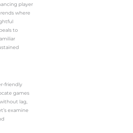
hancing player
 trends where
ghtful
peals to
amiliar
sustained
r-friendly
locate games
 without lag,
et’s examine
nd