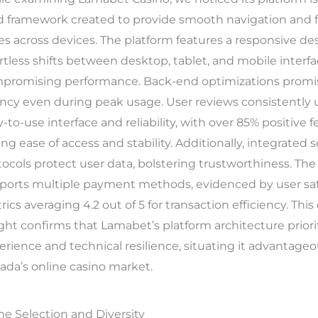
id framework created to provide smooth navigation and f
es across devices. The platform features a responsive de
ortless shifts between desktop, tablet, and mobile interf
promising performance. Back-end optimizations promi
ency even during peak usage. User reviews consistently 
-to-use interface and reliability, with over 85% positive
ng ease of access and stability. Additionally, integrated s
tocols protect user data, bolstering trustworthiness. The
ports multiple payment methods, evidenced by user sat
ics averaging 4.2 out of 5 for transaction efficiency. This
ight confirms that Lamabet’s platform architecture priori
erience and technical resilience, situating it advantageo
ada’s online casino market.
e Selection and Diversity