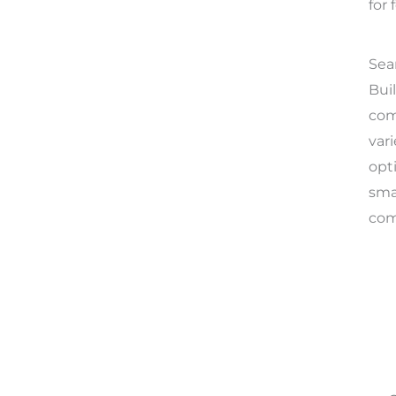
for
Sea
Bui
com
vari
opt
sma
com