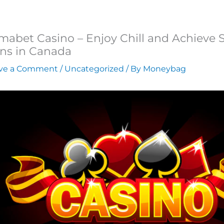
mabet Casino – Enjoy Chill and Achieve S
ns in Canada
ve a Comment
/
Uncategorized
/ By
Moneybag