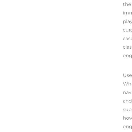
the
imm
pla
cur
casu
clas
eng
Use
Whe
nav
and 
sup
how
eng