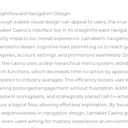
aightforward Navigation Design
hough a sleek visual design can appeal to users, the true 
abet Casino’s interface lies in its straightforward naviga
ectly impacts our overall experience. Lamabet’s navigatio
anized to lessen cognitive load, permitting us to reach
egories, account settings, and promotions seamlessly. Da
t the casino uses a clear hierarchical menu system, aided
rch functions, which decreases time-to-action by appro
pared to industry averages. This efficiency boosts user 
tering prolonged engagement without frustration. Additi
sistent iconography and strategically placed call-to-act
re a logical flow, allowing effortless exploration. By focus
 responsiveness in navigation design, Lamabet Casino 
t even users aiming for mastery experience an environm