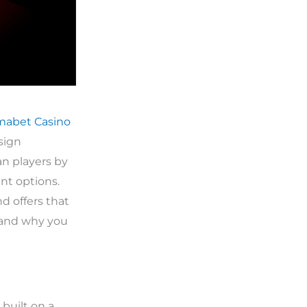
mabet Casino
esign
an players by
nt options.
d offers that
w and why you
built on a