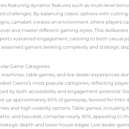
es featuring dynamic features such as multi-level bonus
ed challenges. By balancing classic options with cuttin
igns, Lamabet creates an environment where players c
cover and master different gaming styles. This deliberate 
ports sustained engagement, catering to both casual pa
 seasoned gamers seeking complexity and strategic dep
ular Game Categories
t machines, table games, and live dealer experiences d
abet Casino’s most popular categories, reflecting playe
ped by both accessibility and engagement potential. Sl
e up approximately 60% of gameplay, favored for their d
mes and high volatility options. Table games, including b
lette, and baccarat, comprise nearly 30%, appealing to t
 strategic depth and lower house edges. Live dealer gam