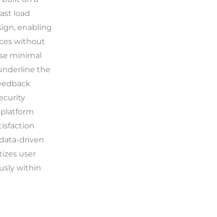
ast load
sign, enabling
aces without
se minimal
underline the
 feedback
ecurity
 platform
isfaction
 data-driven
tizes user
usly within