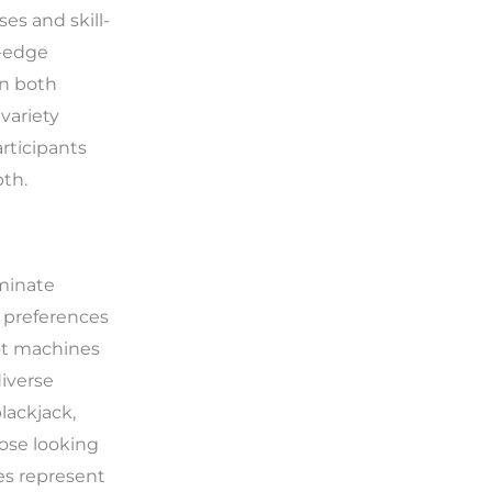
es and skill-
g-edge
an both
variety
rticipants
th.
ominate
r preferences
ot machines
iverse
lackjack,
hose looking
es represent