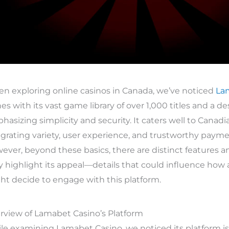
n exploring online casinos in Canada, we’ve noticed
La
es with its vast game library of over 1,000 titles and a d
hasizing simplicity and security. It caters well to Canadi
egrating variety, user experience, and trustworthy payme
ever, beyond these basics, there are distinct features an
ly highlight its appeal—details that could influence ho
ht decide to engage with this platform.
rview of Lamabet Casino’s Platform
le examining Lamabet Casino, we noticed its platform is 