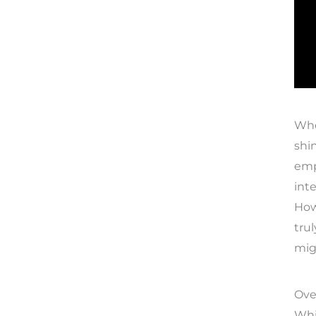
Whe
shin
emp
int
How
tru
mig
Ove
Whi