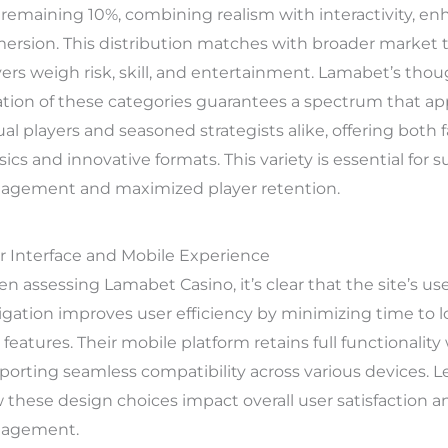
 remaining 10%, combining realism with interactivity, en
ersion. This distribution matches with broader market
yers weigh risk, skill, and entertainment. Lamabet’s thou
ation of these categories guarantees a spectrum that ap
al players and seasoned strategists alike, offering both f
sics and innovative formats. This variety is essential for 
agement and maximized player retention.
r Interface and Mobile Experience
n assessing Lamabet Casino, it’s clear that the site’s use
igation improves user efficiency by minimizing time to 
features. Their mobile platform retains full functionality
porting seamless compatibility across various devices. L
 these design choices impact overall user satisfaction a
agement.