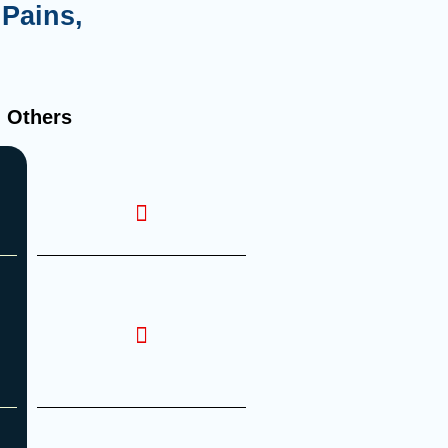
Pains,
Others