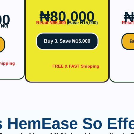
₦‎80,000
₦
00
Retail ₦‎95,000
(Save ₦‎15,000)
Retail
₦‎0)
Buy 3, Save ₦15,000
B
hipping
FREE & FAST Shipping
s HemEase So Effe