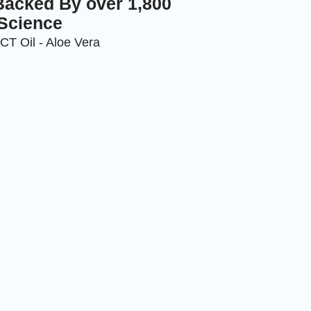
Backed By over 1,800
 Science
MCT Oil - Aloe Vera