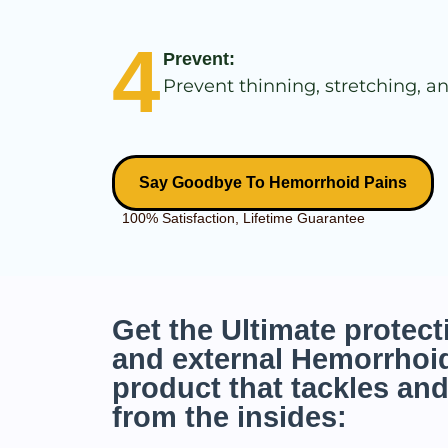
4
Prevent:
Prevent thinning, stretching, an
Say Goodbye To Hemorrhoid Pains
100% Satisfaction, Lifetime Guarantee
Get the Ultimate protecti
and external Hemorrhoid
product that tackles and
from the insides: