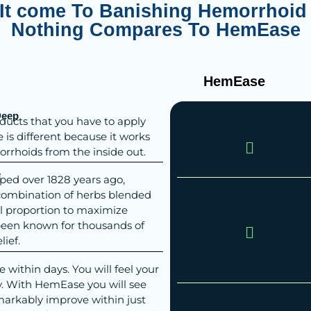
It come To Banishing Hemorrhoid 
Nothing Compares To HemEase
eading Text Here
HemEase
Deep
ducts that you have to apply
is different because it works
orrhoids from the inside out.
e
ped over 1828 years ago,
combination of herbs blended
al proportion to maximize
 been known for thousands of
lief.
within days. You will feel your
y. With HemEase you will see
rkably improve within just