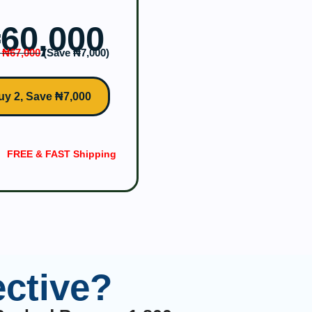
‎60,000
 ₦‎67,000
(Save ₦‎7,000)
uy 2, Save ₦7,000
FREE & FAST Shipping
ctive?