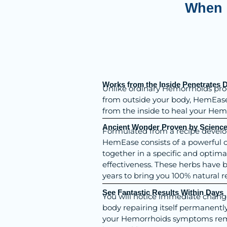
When 
Add Your H
Works from the Inside Penetrates 
Unlike ordinary Hemorrhoids pro
from outside your body, HemEase 
from the inside to heal your Hem
Ancient Wonder Proven by Scienc
Formulated from a recipe develo
HemEase consists of a powerful 
together in a specific and optim
effectiveness. These herbs have
years to bring you 100% natural re
See Fantastic Results Within Days
You will notice immediate change 
body repairing itself permanentl
your Hemorrhoids symptoms rema