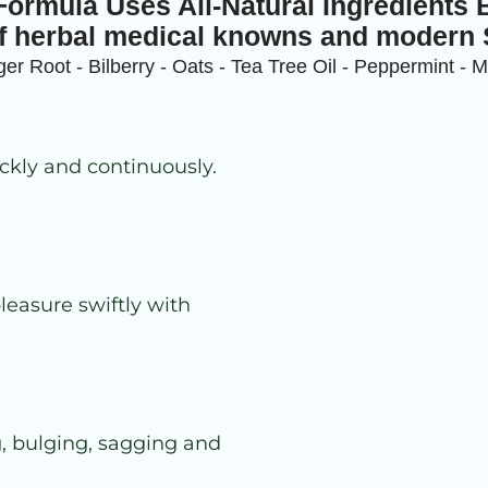
ormula Uses All-Natural Ingredients 
f herbal medical knowns and modern
er Root - Bilberry - Oats - Tea Tree Oil - Peppermint - 
ckly and continuously.
leasure swiftly with
g, bulging, sagging and