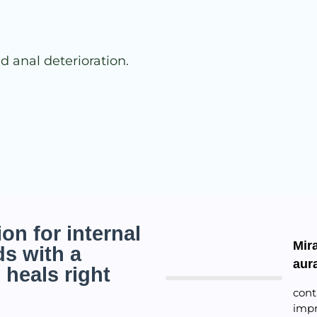
d anal deterioration.
on for internal
Mira
s with a
aur
 heals right
cont
impr