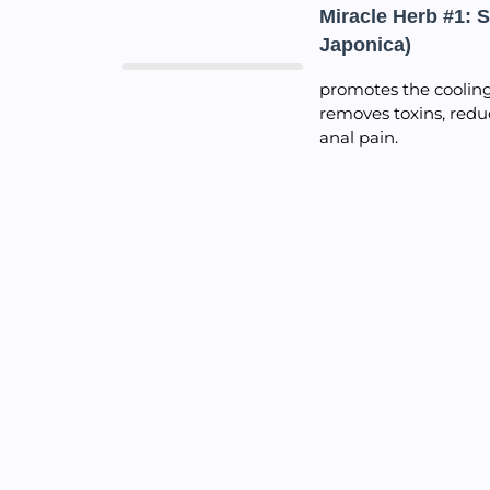
Miracle Herb #1: 
Japonica)
promotes the cooling 
removes toxins, redu
anal pain.