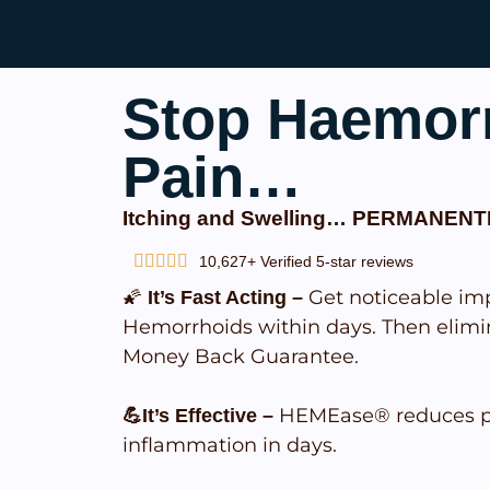
Stop Haemor
Pain…
Itching and Swelling… PERMANENT
10,627+ Verified 5-star reviews
🌠
Get noticeable im
It’s Fast Acting –
Hemorrhoids within days. Then elimi
Money Back Guarantee.
HEMEase® reduces pa
💪It’s Effective –
inflammation in days.