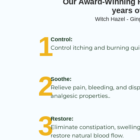
Our Award-Winning F
years o
Witch Hazel - Ging
1
Control:
Control itching and burning qui
2
Soothe:
Relieve pain, bleeding, and disp
analgesic properties..
3
Restore:
Eliminate constipation, swellin
restore natural blood flow.