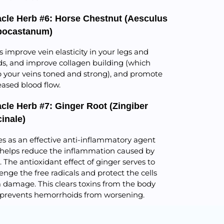
acle Herb #6: Horse Chestnut (Aesculus
pocastanum)
s improve vein elasticity in your legs and
s, and improve collagen building (which
 your veins toned and strong), and promote
eased blood flow.
acle Herb #7: Ginger Root (Zingiber
cinale)
es as an effective anti-inflammatory agent
helps reduce the inflammation caused by
s. The antioxidant effect of ginger serves to
enge the free radicals and protect the cells
 damage. This clears toxins from the body
prevents hemorrhoids from worsening.