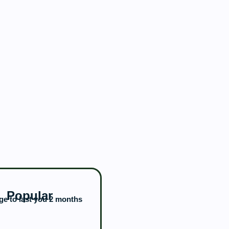
Popular
e to last you 2 months