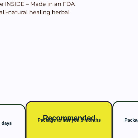
e INSIDE – Made in an FDA
all-natural healing herbal
Recommended
Package to last you 3 months
Packag
0 days