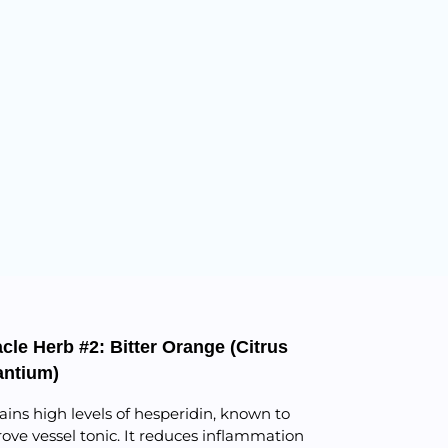
cle Herb #2: Bitter Orange (Citrus
antium)
ains high levels of hesperidin, known to
ove vessel tonic. It reduces inflammation