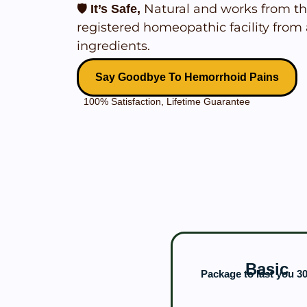
🛡️
Natural and works from th
It’s Safe,
registered homeopathic facility from 
ingredients.
Say Goodbye To Hemorrhoid Pains
100% Satisfaction, Lifetime Guarantee
Basic
Package to last you 3