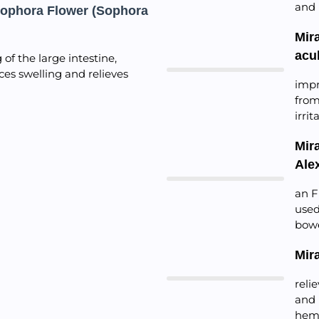
and 
Sophora Flower (Sophora
Mir
acu
of the large intestine,
ces swelling and relieves
impr
from
irri
Mir
Ale
an F
used
bowe
Mir
reli
and 
hem