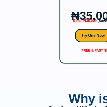
₦‎35,0
Retail ₦‎35,000
(Save 
Try One Now
FREE & FAST S
Why i