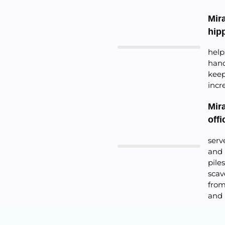
Mir
hip
help
hand
keep
incr
Mir
offi
serv
and 
pile
scav
from
and 