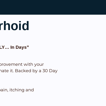
rhoid
LY… In Days”
provement with your
nate it. Backed by a 30 Day
in, itching and