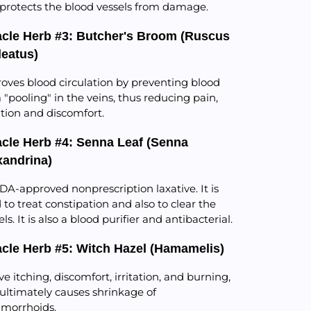
protects the blood vessels from damage.
acle Herb #3: Butcher's Broom (Ruscus
leatus)
oves blood circulation by preventing blood
 "pooling" in the veins, thus reducing pain,
tation and discomfort.
acle Herb #4: Senna Leaf (Senna
xandrina)
DA-approved nonprescription laxative. It is
 to treat constipation and also to clear the
ls. It is also a blood purifier and antibacterial.
acle Herb #5: Witch Hazel (Hamamelis)
eve itching, discomfort, irritation, and burning,
ultimately causes shrinkage of
morrhoids.