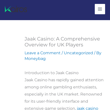
Skip
to
content
Jaak Casino: A Comprehensive
Overview for UK Players
Leave a Comment
/
Uncategorized
/ By
Moneybag
Introduction to Jaak Casino
Jaak Casino has rapidly gained attention
among online gambling enthusiasts,
especially in the UK market. Renowned
for its user-friendly interface and
extensive game selection,
jaak casino