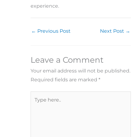
experience.
←
Previous Post
Next Post
→
Leave a Comment
Your email address will not be published.
Required fields are marked
*
Type
here..