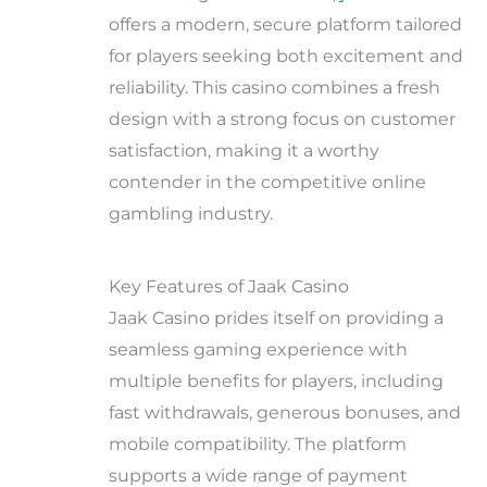
offers a modern, secure platform tailored
for players seeking both excitement and
reliability. This casino combines a fresh
design with a strong focus on customer
satisfaction, making it a worthy
contender in the competitive online
gambling industry.
Key Features of Jaak Casino
Jaak Casino prides itself on providing a
seamless gaming experience with
multiple benefits for players, including
fast withdrawals, generous bonuses, and
mobile compatibility. The platform
supports a wide range of payment