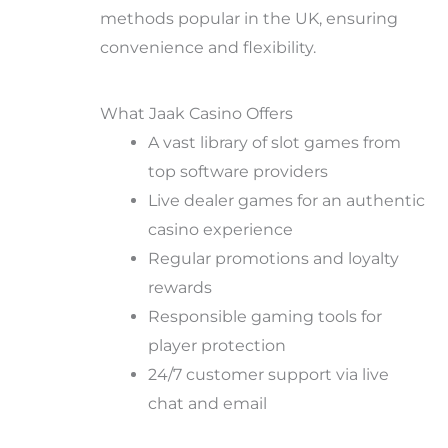
methods popular in the UK, ensuring
convenience and flexibility.
What Jaak Casino Offers
A vast library of slot games from
top software providers
Live dealer games for an authentic
casino experience
Regular promotions and loyalty
rewards
Responsible gaming tools for
player protection
24/7 customer support via live
chat and email