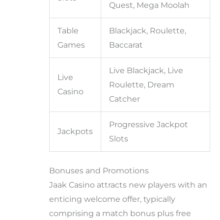
Quest, Mega Moolah
Table
Blackjack, Roulette,
Games
Baccarat
Live Blackjack, Live
Live
Roulette, Dream
Casino
Catcher
Progressive Jackpot
Jackpots
Slots
Bonuses and Promotions
Jaak Casino attracts new players with an
enticing welcome offer, typically
comprising a match bonus plus free