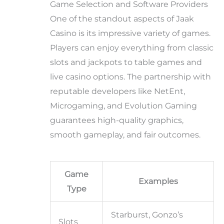
Game Selection and Software Providers
One of the standout aspects of Jaak
Casino is its impressive variety of games.
Players can enjoy everything from classic
slots and jackpots to table games and
live casino options. The partnership with
reputable developers like NetEnt,
Microgaming, and Evolution Gaming
guarantees high-quality graphics,
smooth gameplay, and fair outcomes.
Game
Examples
Type
Starburst, Gonzo’s
Slots