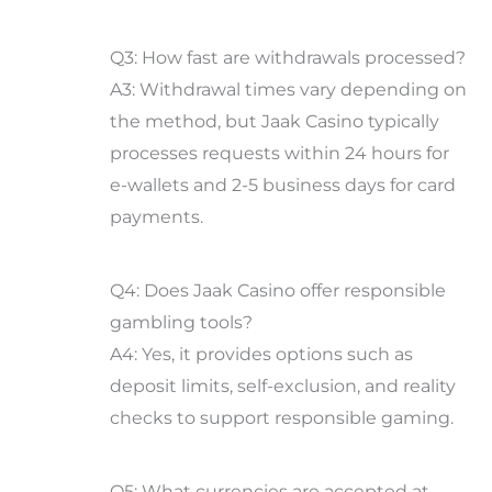
Q3: How fast are withdrawals processed?
A3: Withdrawal times vary depending on
the method, but Jaak Casino typically
processes requests within 24 hours for
e-wallets and 2-5 business days for card
payments.
Q4: Does Jaak Casino offer responsible
gambling tools?
A4: Yes, it provides options such as
deposit limits, self-exclusion, and reality
checks to support responsible gaming.
Q5: What currencies are accepted at