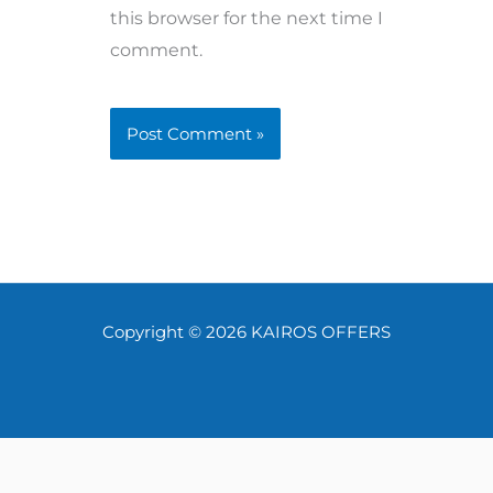
this browser for the next time I
comment.
Copyright © 2026 KAIROS OFFERS