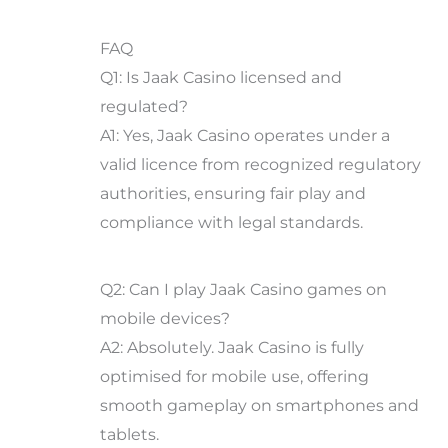
FAQ
Q1: Is Jaak Casino licensed and
regulated?
A1: Yes, Jaak Casino operates under a
valid licence from recognized regulatory
authorities, ensuring fair play and
compliance with legal standards.
Q2: Can I play Jaak Casino games on
mobile devices?
A2: Absolutely. Jaak Casino is fully
optimised for mobile use, offering
smooth gameplay on smartphones and
tablets.