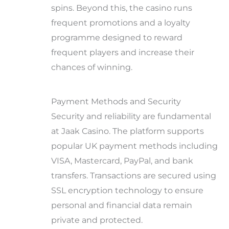
spins. Beyond this, the casino runs
frequent promotions and a loyalty
programme designed to reward
frequent players and increase their
chances of winning.
Payment Methods and Security
Security and reliability are fundamental
at Jaak Casino. The platform supports
popular UK payment methods including
VISA, Mastercard, PayPal, and bank
transfers. Transactions are secured using
SSL encryption technology to ensure
personal and financial data remain
private and protected.