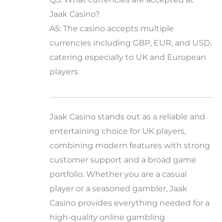
Jaak Casino?
A5: The casino accepts multiple
currencies including GBP, EUR, and USD,
catering especially to UK and European
players.
Jaak Casino stands out as a reliable and
entertaining choice for UK players,
combining modern features with strong
customer support and a broad game
portfolio. Whether you are a casual
player or a seasoned gambler, Jaak
Casino provides everything needed for a
high-quality online gambling