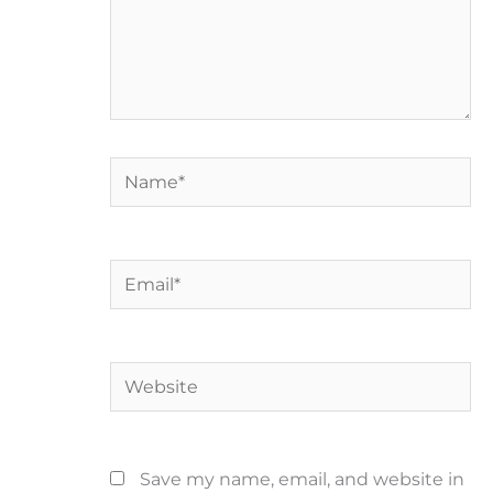
Name*
Email*
Website
Save my name, email, and website in