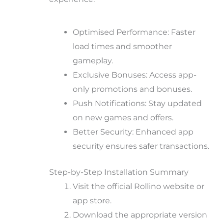
Optimised Performance: Faster
load times and smoother
gameplay.
Exclusive Bonuses: Access app-
only promotions and bonuses.
Push Notifications: Stay updated
on new games and offers.
Better Security: Enhanced app
security ensures safer transactions.
Step-by-Step Installation Summary
Visit the official Rollino website or
app store.
Download the appropriate version