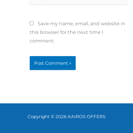
Save my name, email, and website in
this browser for the next time I
comment.
Copyright © 2026 KAIROS OFFERS