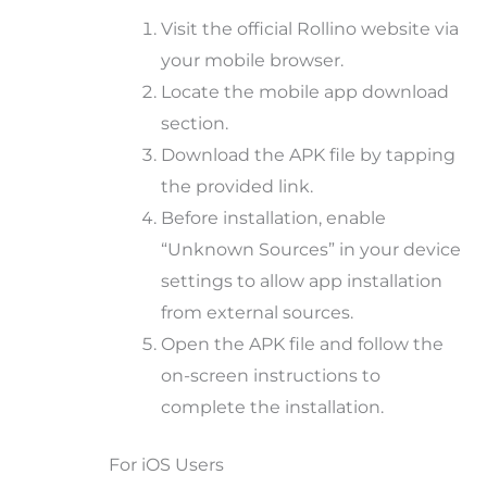
Visit the official Rollino website via
your mobile browser.
Locate the mobile app download
section.
Download the APK file by tapping
the provided link.
Before installation, enable
“Unknown Sources” in your device
settings to allow app installation
from external sources.
Open the APK file and follow the
on-screen instructions to
complete the installation.
For iOS Users