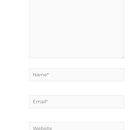
Name*
Email*
Website