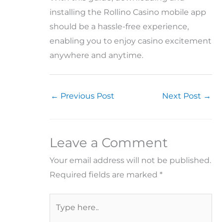
installing the Rollino Casino mobile app
should be a hassle-free experience,
enabling you to enjoy casino excitement
anywhere and anytime.
←
Previous Post
Next Post
→
Leave a Comment
Your email address will not be published.
Required fields are marked
*
Type
here..