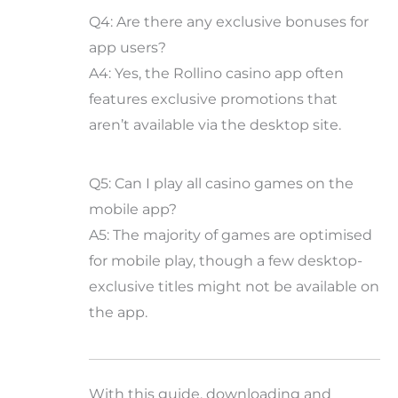
Q4: Are there any exclusive bonuses for
app users?
A4: Yes, the Rollino casino app often
features exclusive promotions that
aren’t available via the desktop site.
Q5: Can I play all casino games on the
mobile app?
A5: The majority of games are optimised
for mobile play, though a few desktop-
exclusive titles might not be available on
the app.
With this guide, downloading and