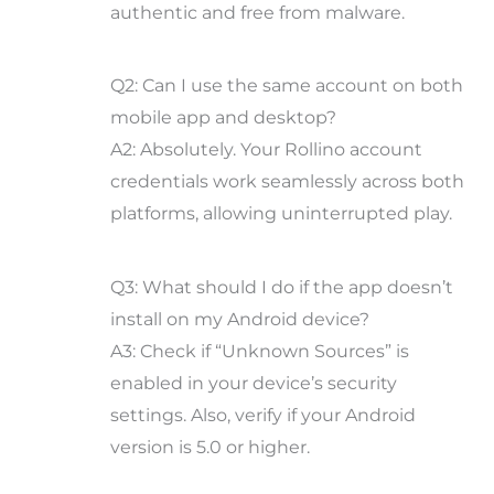
authentic and free from malware.
Q2: Can I use the same account on both
mobile app and desktop?
A2: Absolutely. Your Rollino account
credentials work seamlessly across both
platforms, allowing uninterrupted play.
Q3: What should I do if the app doesn’t
install on my Android device?
A3: Check if “Unknown Sources” is
enabled in your device’s security
settings. Also, verify if your Android
version is 5.0 or higher.