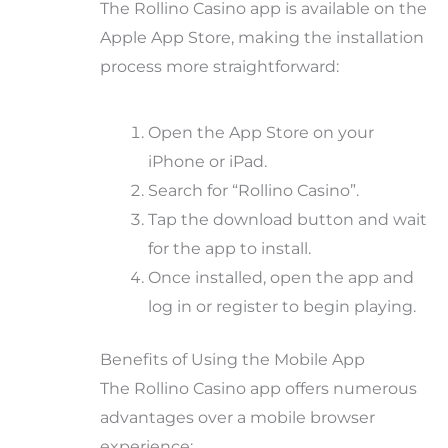
The Rollino Casino app is available on the
Apple App Store, making the installation
process more straightforward:
Open the App Store on your
iPhone or iPad.
Search for “Rollino Casino”.
Tap the download button and wait
for the app to install.
Once installed, open the app and
log in or register to begin playing.
Benefits of Using the Mobile App
The Rollino Casino app offers numerous
advantages over a mobile browser
experience: