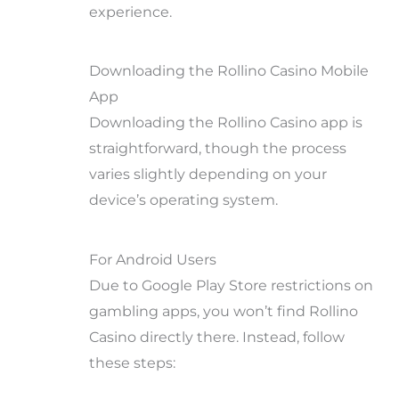
experience.
Downloading the Rollino Casino Mobile
App
Downloading the Rollino Casino app is
straightforward, though the process
varies slightly depending on your
device’s operating system.
For Android Users
Due to Google Play Store restrictions on
gambling apps, you won’t find Rollino
Casino directly there. Instead, follow
these steps: