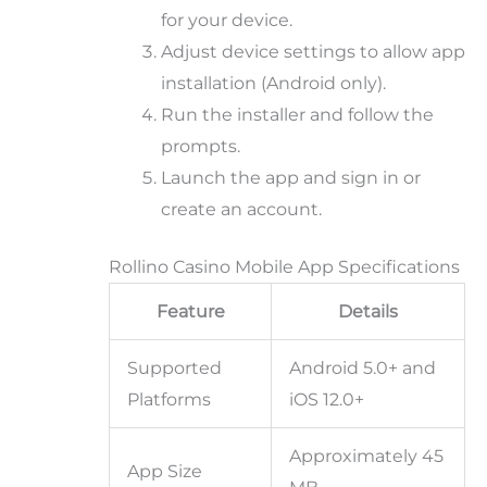
for your device.
Adjust device settings to allow app
installation (Android only).
Run the installer and follow the
prompts.
Launch the app and sign in or
create an account.
Rollino Casino Mobile App Specifications
Feature
Details
Supported
Android 5.0+ and
Platforms
iOS 12.0+
Approximately 45
App Size