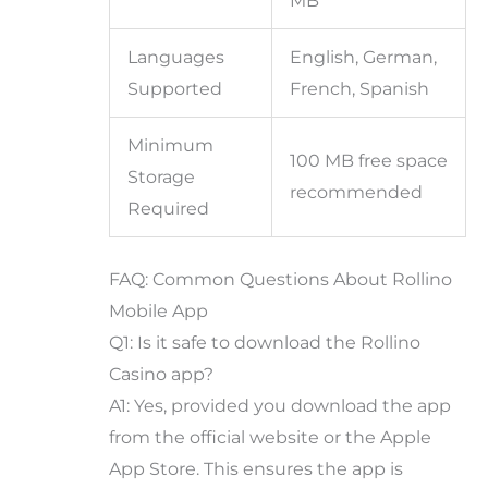
MB
Languages
English, German,
Supported
French, Spanish
Minimum
100 MB free space
Storage
recommended
Required
FAQ: Common Questions About Rollino
Mobile App
Q1: Is it safe to download the Rollino
Casino app?
A1: Yes, provided you download the app
from the official website or the Apple
App Store. This ensures the app is