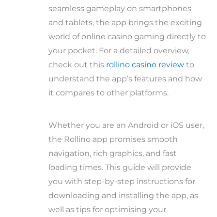
seamless gameplay on smartphones
and tablets, the app brings the exciting
world of online casino gaming directly to
your pocket. For a detailed overview,
check out this
rollino casino review
to
understand the app’s features and how
it compares to other platforms.
Whether you are an Android or iOS user,
the Rollino app promises smooth
navigation, rich graphics, and fast
loading times. This guide will provide
you with step-by-step instructions for
downloading and installing the app, as
well as tips for optimising your