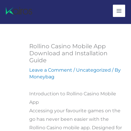
Skip
to
content
Rollino Casino Mobile App
Download and Installation
Guide
Leave a Comment
/
Uncategorized
/ By
Moneybag
Introduction to Rollino Casino Mobile
App
Accessing your favourite games on the
go has never been easier with the
Rollino Casino mobile app. Designed for