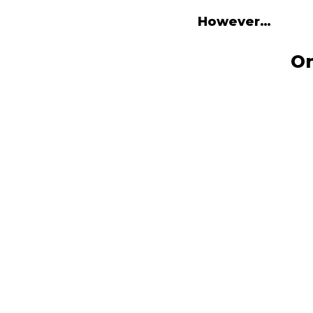
However…
On