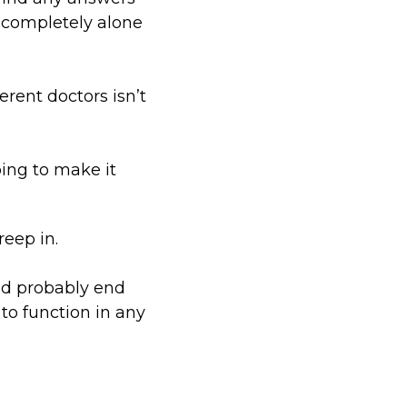
t completely alone
ferent doctors isn’t
oing to make it
reep in.
I’d probably end
to function in any