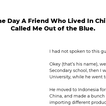
e Day A Friend Who Lived In Ch
Called Me Out of the Blue.
I had not spoken to this gu
Okey (that’s his name), w
Secondary school, then I w
University, while he went t
He moved to Indonesia for
China, and made a bunch
importing different produc