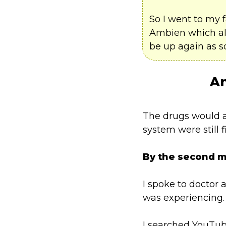
So I went to my 
Ambien which all
be up again as s
An
The drugs would al
system were still 
By the second 
I spoke to doctor 
was experiencing.
I searched YouTub