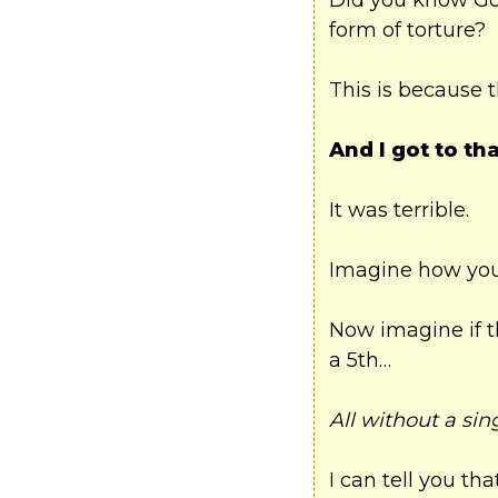
Did you know Gov
form of torture?
This is because 
And I got to tha
It was terrible.
Imagine how you’
Now imagine if t
a 5th…
All without a sin
I can tell you t