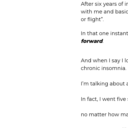
A
fter six years of
with me and basica
or flight”.
In that one instan
forward
.
And when I say I lo
chronic insomnia.
I’m talking about a
In fact, I went fi
no matter how man