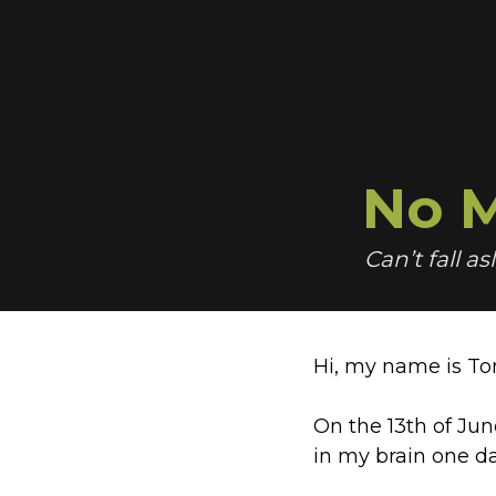
No
M
Can’t fall a
Hi, my name is To
On the 13th of Jun
in my brain one d