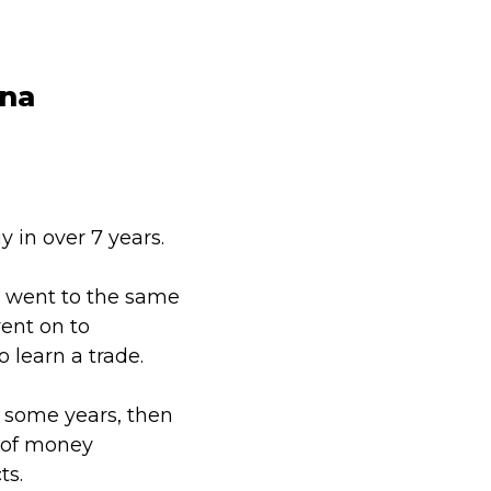
ina
y in over 7 years.
e went to the same
ent on to
o learn a trade.
 some years, then
 of money
ts.