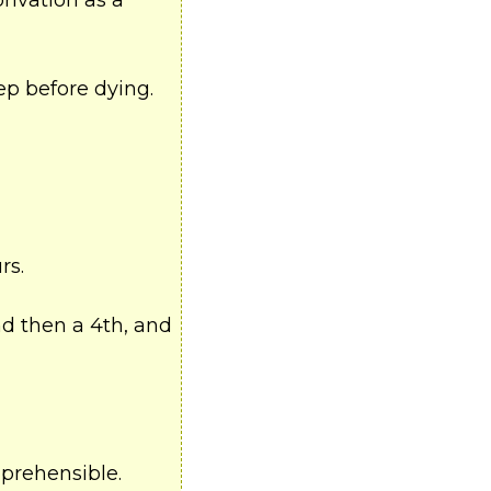
rivation as a
ep before dying.
rs.
nd then a 4th, and
mprehensible.