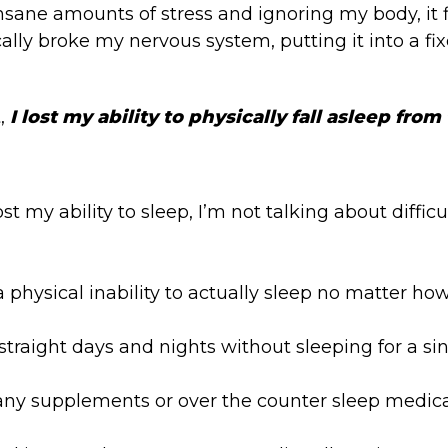
 insane amounts of stress and ignoring my body, it 
lly broke my nervous system, putting it into a fixe
t,
I lost my ability to physically fall asleep from
st my ability to sleep, I’m not talking about difficu
 physical inability to actually sleep no matter how 
ve straight days and nights without sleeping for a s
y supplements or over the counter sleep medicati