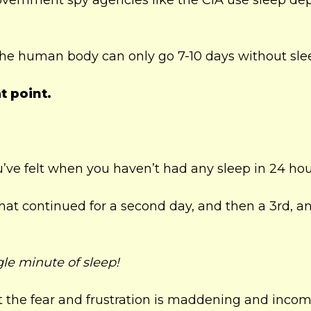
ernment spy agencies like the CIA use sleep dep
the human body can only go 7-10 days without sle
t point.
ve felt when you haven’t had any sleep in 24 hou
hat continued for a second day, and then a 3rd, a
gle minute of sleep!
hat the fear and frustration is maddening and inco