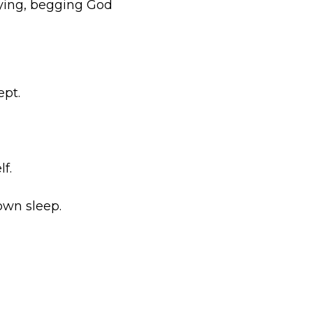
raying, begging God
ept.
f.
own sleep.