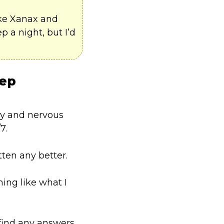
ike Xanax and
 a night, but I’d
eep
dy and nervous
7.
tten any better.
ing like what I
 find any answers