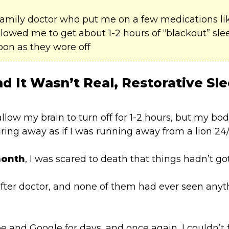
family doctor who put me on a few medications l
owed me to get about 1-2 hours of “blackout” sleep
oon as they wore off
d It Wasn’t Real,
Restorative Sl
low my brain to turn off for 1-2 hours, but my bo
firing away as if I was running away from a lion 24/
month
, I was scared to death that things hadn’t go
after doctor, and none of them had ever seen anyth
e and Google for days, and once again, I couldn’t