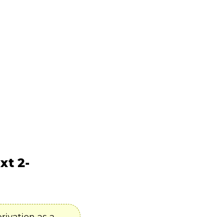
xt 2-