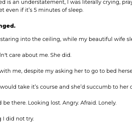
fied is an understatement, I was literally crying, p
t even if it’s 5 minutes of sleep.
nged.
 staring into the ceiling, while my beautiful wife sl
idn't care about me. She did.
ith me, despite my asking her to go to bed hersel
 would take it’s course and she’d succumb to her 
be there. Looking lost. Angry. Afraid. Lonely.
I did not try.