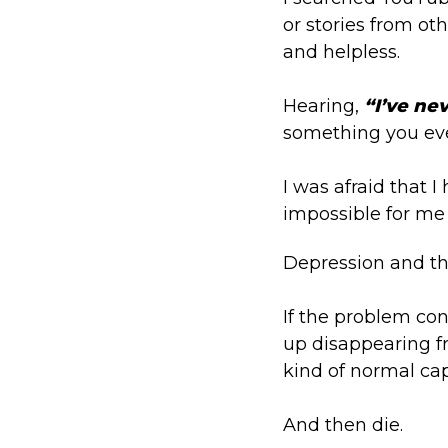
or stories from ot
and helpless.
Hearing,
“I’ve ne
something you eve
I was afraid that 
impossible for me 
Depression and the 
If the problem con
up disappearing fr
kind of normal cap
And then die.