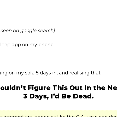
 seen on google search)
 sleep app on my phone.
.
ng on my sofa 5 days in, and realising that…
 Couldn’t Figure This Out
In the Ne
3 Days, I’d Be Dead.