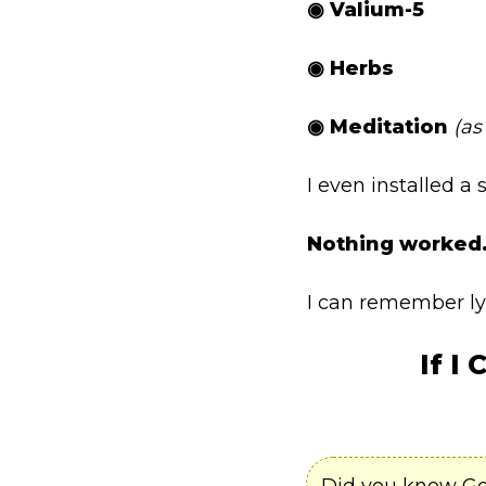
◉ Valium-5
◉ Herbs
◉ Meditation
(as
I even installed a
Nothing worked
I can remember lyi
If I