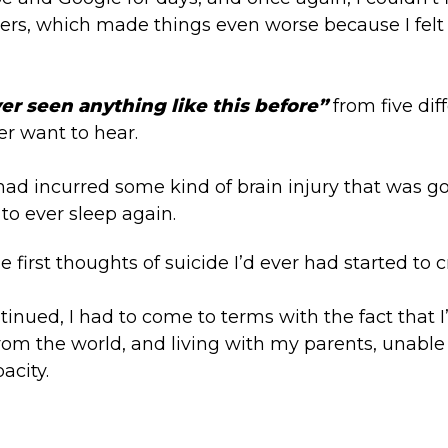
hers, which made things even worse because I fel
ver seen anything like this before”
from five dif
r want to hear.
I had incurred some kind of brain injury that was g
to ever sleep again.
first thoughts of suicide I’d ever had started to c
tinued, I had to come to terms with the fact that 
om the world, and living with my parents, unable 
acity.