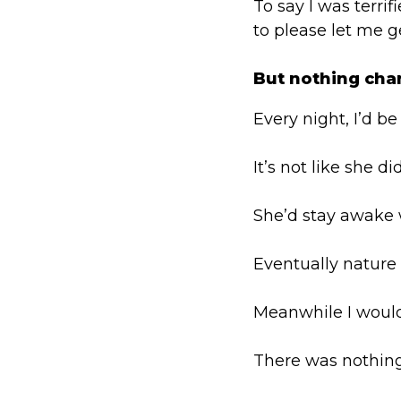
To say I was terri
to please let me ge
But nothing cha
Every night, I’d be
It’s not like she d
She’d stay awake w
Eventually nature
Meanwhile I would 
There was nothing 