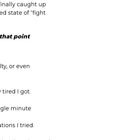
finally caught up
d state of “fight
 that point
lty, or even
tired I got.
ingle minute
ons I tried.