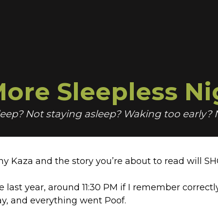
ore Sleepless Ni
sleep? Not staying asleep? Waking too early?
ny Kaza and the story you’re about to read will S
e last year, around 11:30 PM if I remember correctl
ay, and everything went Poof.