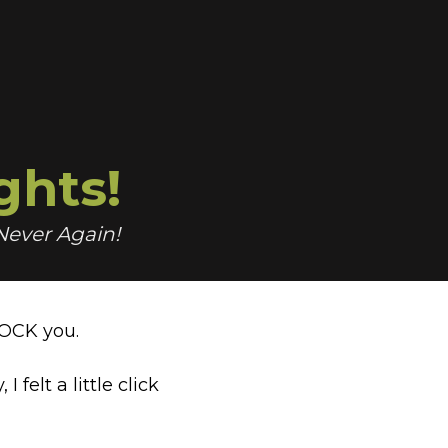
ghts!
 Never Again!
HOCK you.
y,
I felt a little click