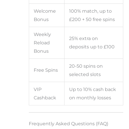
Welcome
100% match, up to
Bonus
£200 + 50 free spins
Weekly
25% extra on
Reload
deposits up to £100
Bonus
20-50 spins on
Free Spins
selected slots
VIP
Up to 10% cash back
Cashback
on monthly losses
Frequently Asked Questions (FAQ)