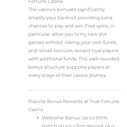
Fortune Casino
The casino’s bonuses significantly
amplify your bankroll, providing extra
chances to play and win. Free spins, in
particular, allow you to try new slot
games without risking your own funds,
and reload bonuses reward loyal players
with additional funds. This well-rounded
bonus structure supports players at
every stage of their casino journey.
Popular Bonus Rewards at True Fortune
Casino
Welcome Bonus: Up to 100%
match on your first deposit plus