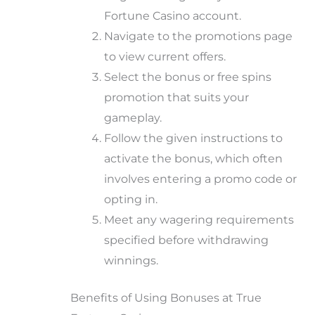
Fortune Casino account.
Navigate to the promotions page
to view current offers.
Select the bonus or free spins
promotion that suits your
gameplay.
Follow the given instructions to
activate the bonus, which often
involves entering a promo code or
opting in.
Meet any wagering requirements
specified before withdrawing
winnings.
Benefits of Using Bonuses at True