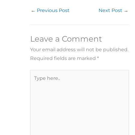
←
Previous Post
Next Post
→
Leave a Comment
Your email address will not be published.
Required fields are marked
*
Type
here..