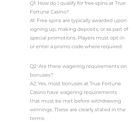
Q1: How do I qualify for free spins at True
Fortune Casino?
A1: Free spins are typically awarded upon
signing up, making deposits, or as part of
special promotions. Players must opt-in
or enter a promo code where required.
Q2: Are there wagering requirements on
bonuses?
A2: Yes, most bonuses at True Fortune
Casino have wagering requirements
that must be met before withdrawing
winnings. These are clearly stated in the
terms.