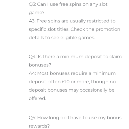
Q3: Can I use free spins on any slot
game?
A3: Free spins are usually restricted to
specific slot titles. Check the promotion
details to see eligible games.
Q4: Is there a minimum deposit to claim
bonuses?
A4: Most bonuses require a minimum
deposit, often £10 or more, though no-
deposit bonuses may occasionally be
offered.
Q5: How long do I have to use my bonus
rewards?