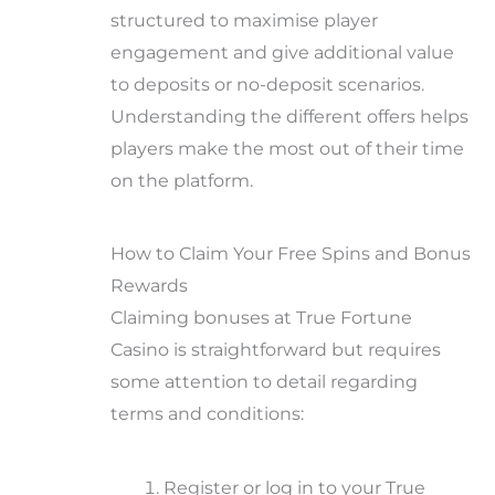
structured to maximise player
engagement and give additional value
to deposits or no-deposit scenarios.
Understanding the different offers helps
players make the most out of their time
on the platform.
How to Claim Your Free Spins and Bonus
Rewards
Claiming bonuses at True Fortune
Casino is straightforward but requires
some attention to detail regarding
terms and conditions:
Register or log in to your True