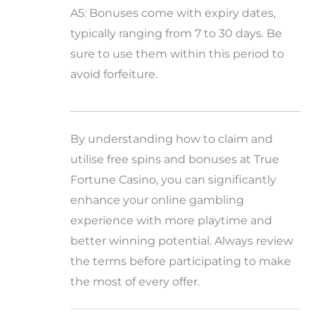
A5: Bonuses come with expiry dates,
typically ranging from 7 to 30 days. Be
sure to use them within this period to
avoid forfeiture.
By understanding how to claim and
utilise free spins and bonuses at True
Fortune Casino, you can significantly
enhance your online gambling
experience with more playtime and
better winning potential. Always review
the terms before participating to make
the most of every offer.