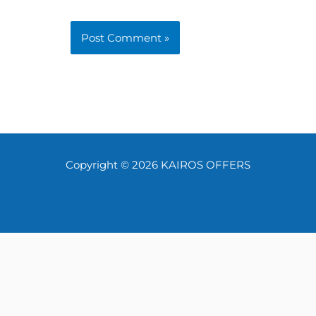
Copyright © 2026 KAIROS OFFERS