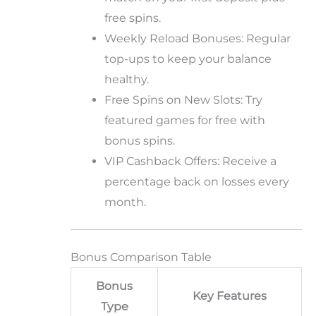
free spins.
Weekly Reload Bonuses: Regular
top-ups to keep your balance
healthy.
Free Spins on New Slots: Try
featured games for free with
bonus spins.
VIP Cashback Offers: Receive a
percentage back on losses every
month.
Bonus Comparison Table
Bonus
Key Features
Type