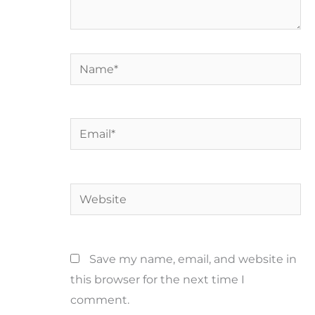
Name*
Email*
Website
Save my name, email, and website in
this browser for the next time I
comment.