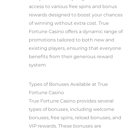
access to various free spins and bonus
rewards designed to boost your chances
of winning without extra cost. True
Fortune Casino offers a dynamic range of
promotions tailored to both new and
existing players, ensuring that everyone
benefits from their generous reward
system.
Types of Bonuses Available at True
Fortune Casino
True Fortune Casino provides several
types of bonuses, including welcome
bonuses, free spins, reload bonuses, and
VIP rewards. These bonuses are