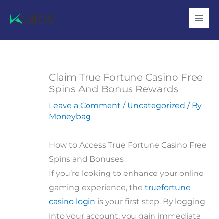
Skip
to
content
Claim True Fortune Casino Free
Spins And Bonus Rewards
Leave a Comment
/
Uncategorized
/ By
Moneybag
How to Access True Fortune Casino Free
Spins and Bonuses
If you’re looking to enhance your online
gaming experience, the
truefortune
casino login
is your first step. By logging
into your account, you gain immediate