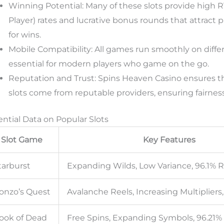
Winning Potential: Many of these slots provide high 
Player) rates and lucrative bonus rounds that attract 
for wins.
Mobile Compatibility: All games run smoothly on diffe
essential for modern players who game on the go.
Reputation and Trust: Spins Heaven Casino ensures t
slots come from reputable providers, ensuring fairness
ential Data on Popular Slots
Slot Game
Key Features
tarburst
Expanding Wilds, Low Variance, 96.1% 
onzo’s Quest
Avalanche Reels, Increasing Multipliers
ook of Dead
Free Spins, Expanding Symbols, 96.21%