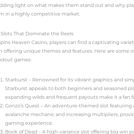
dding light on what makes them stand out and why play
m in a highly competitive market.
 Slots That Dominate the Reels
pins Heaven Casino, players can find a captivating variety
h offering unique themes and features. Here are some o
ndout games:
Starburst – Renowned for its vibrant graphics and si
Starburst appeals to both beginners and seasoned play
expanding wilds and frequent payouts make it a fan fa
Gonzo’s Quest – An adventure-themed slot featuring 
avalanche mechanic and increasing multipliers, providi
gaming experience.
Book of Dead – A high-variance slot offering big win p