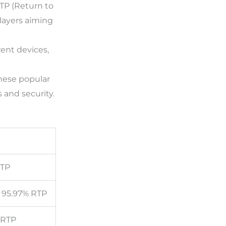
RTP (Return to
players aiming
rent devices,
hese popular
 and security.
RTP
, 95.97% RTP
 RTP