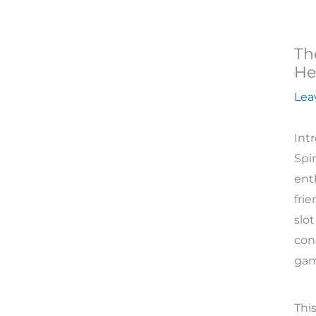
Skip
to
content
Th
He
Lea
Int
Spi
ent
frie
slo
cons
gam
Thi