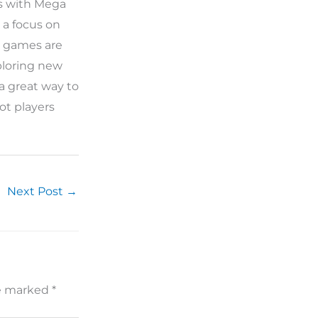
ies with Mega
h a focus on
se games are
ploring new
a great way to
ot players
Next Post
→
re marked
*