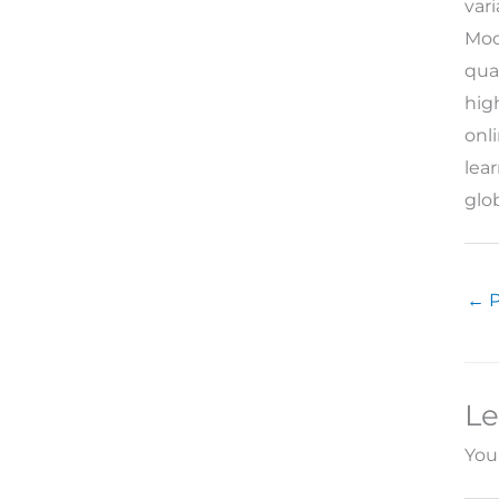
vari
Mool
qual
hig
onl
lea
glob
←
P
L
You