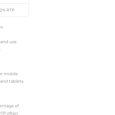
12% RTP
no
d and use
.
or mobile
and tablets.
entage of
RTP often