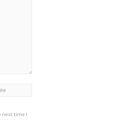
e
 next time I