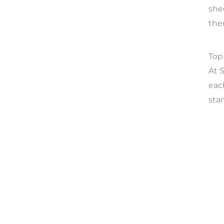
she
the
Top
At S
eac
sta