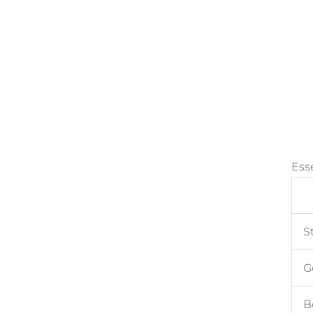
Ess
S
G
B