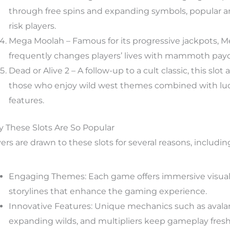
through free spins and expanding symbols, popular 
risk players.
Mega Moolah – Famous for its progressive jackpots, 
frequently changes players’ lives with mammoth payo
Dead or Alive 2 – A follow-up to a cult classic, this slot
those who enjoy wild west themes combined with luc
features.
 These Slots Are So Popular
ers are drawn to these slots for several reasons, includin
Engaging Themes: Each game offers immersive visua
storylines that enhance the gaming experience.
Innovative Features: Unique mechanics such as avalan
expanding wilds, and multipliers keep gameplay fresh