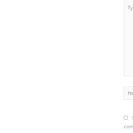
Typ
here
Na
co