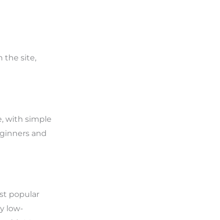
 the site,
e, with simple
eginners and
st popular
y low-