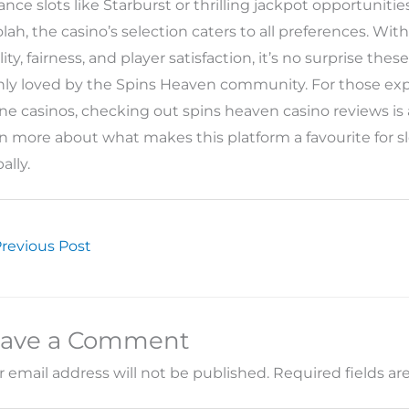
ance slots like Starburst or thrilling jackpot opportunit
ah, the casino’s selection caters to all preferences. Wit
ity, fairness, and player satisfaction, it’s no surprise the
hly loved by the Spins Heaven community. For those ex
ine casinos, checking out spins heaven casino reviews is 
rn more about what makes this platform a favourite for sl
ally.
revious Post
eave a Comment
r email address will not be published.
Required fields a