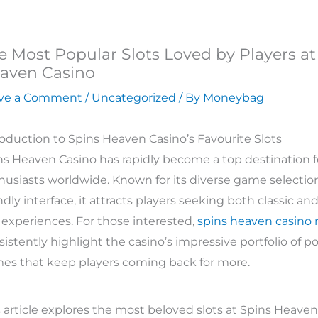
e Most Popular Slots Loved by Players at
aven Casino
ve a Comment
/
Uncategorized
/ By
Moneybag
roduction to Spins Heaven Casino’s Favourite Slots
ns Heaven Casino has rapidly become a top destination fo
husiasts worldwide. Known for its diverse game selectio
ndly interface, it attracts players seeking both classic an
t experiences. For those interested,
spins heaven casino 
istently highlight the casino’s impressive portfolio of po
es that keep players coming back for more.
s article explores the most beloved slots at Spins Heaven