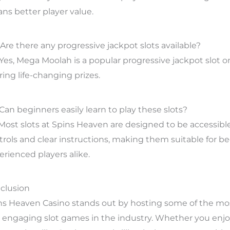
ns better player value.
 Are there any progressive jackpot slots available?
 Yes, Mega Moolah is a popular progressive jackpot slot on
ring life-changing prizes.
 Can beginners easily learn to play these slots?
 Most slots at Spins Heaven are designed to be accessibl
trols and clear instructions, making them suitable for b
erienced players alike.
clusion
ns Heaven Casino stands out by hosting some of the mo
 engaging slot games in the industry. Whether you enjo