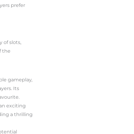
ers prefer
 of slots,
f the
mple gameplay,
ers. Its
vourite.
an exciting
ng a thrilling
otential