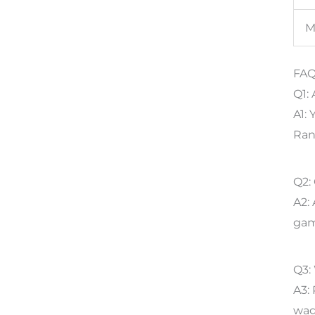
M
FAQ
Q1: 
A1: 
Ran
Q2:
A2:
gam
Q3:
A3:
wag