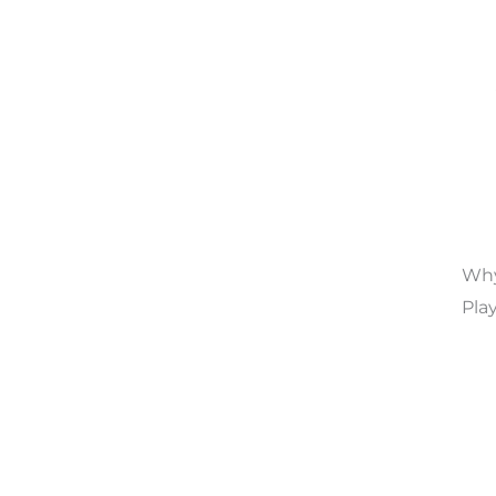
Why
Play