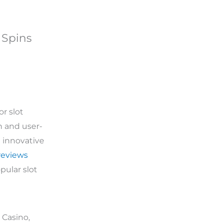
 Spins
r slot
n and user-
d innovative
reviews
pular slot
 Casino,