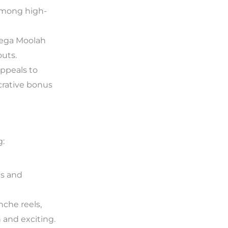
among high-
Mega Moolah
uts.
 appeals to
rative bonus
g:
ls and
che reels,
 and exciting.