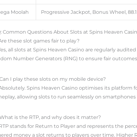
ega Moolah
Progressive Jackpot, Bonus Wheel, 88.
: Common Questions About Slots at Spins Heaven Casi
Are these slot games fair to play?
Yes, all slots at Spins Heaven Casino are regularly audite
dom Number Generators (RNG) to ensure fair outcomes
 Can I play these slots on my mobile device?
 Absolutely. Spins Heaven Casino optimises its platform f
eplay, allowing slots to run seamlessly on smartphones 
 What is the RTP, and why does it matter?
 RTP stands for Return to Player and represents the perc
ered money a slot returns to players over time. Higher 