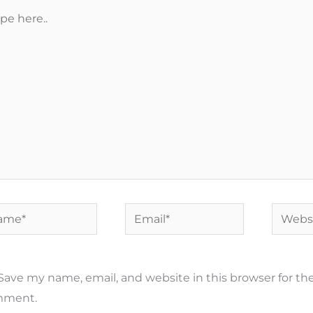
e
..
me*
Email*
Websit
Save my name, email, and website in this browser for the
mment.