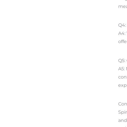
mea
Q4:
A4:
offe
Q5:
A5:
con
exp
Con
Spi
and