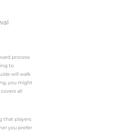
wal
rward process
ing to
ide will walk
ng, you might
covers all
 that players
her you prefer