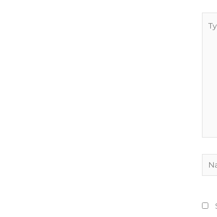
Typ
here
Na