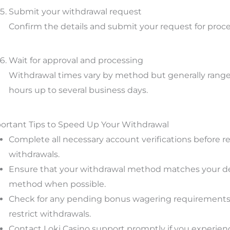
Submit your withdrawal request
Confirm the details and submit your request for proce
Wait for approval and processing
Withdrawal times vary by method but generally range
hours up to several business days.
ortant Tips to Speed Up Your Withdrawal
Complete all necessary account verifications before 
withdrawals.
Ensure that your withdrawal method matches your d
method when possible.
Check for any pending bonus wagering requirements
restrict withdrawals.
Contact Loki Casino support promptly if you experien