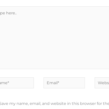
e
..
me*
Email*
Websit
Save my name, email, and website in this browser for the