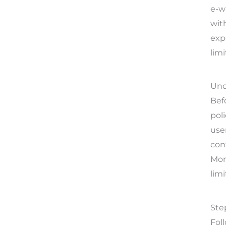
e-w
with
exp
limi
Und
Befo
poli
use
con
Mor
lim
Ste
Fol