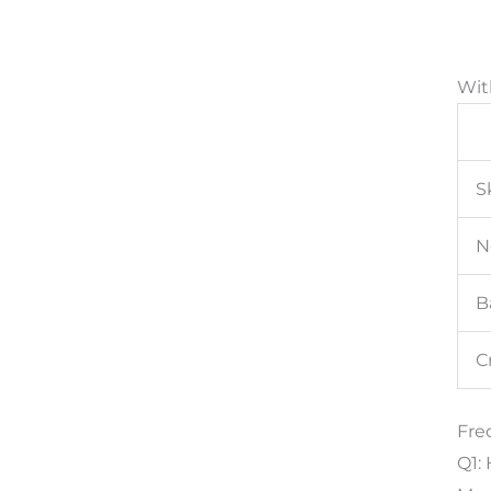
Wit
Sk
N
B
C
Fre
Q1: