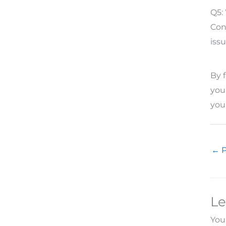
Q5:
Con
issu
By 
you
you
←
P
L
You