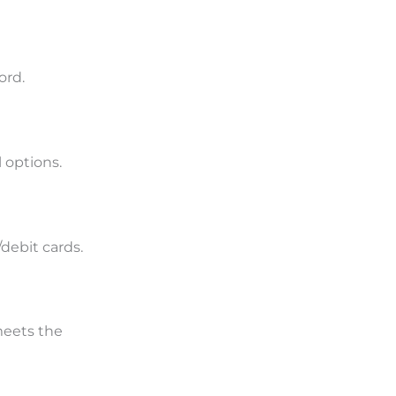
ord.
 options.
/debit cards.
meets the