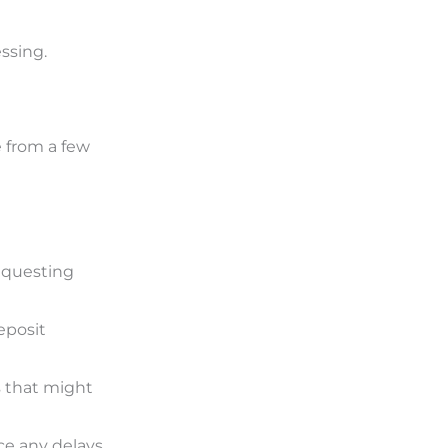
ssing.
 from a few
requesting
eposit
 that might
ce any delays