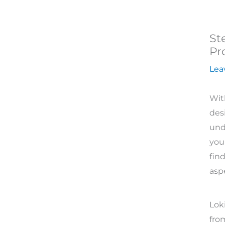
Skip
to
content
St
Pr
Lea
Wit
des
und
you
find
asp
Lok
fro