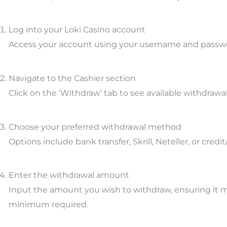
Log into your Loki Casino account
Access your account using your username and passw
Navigate to the Cashier section
Click on the ‘Withdraw’ tab to see available withdrawal
Choose your preferred withdrawal method
Options include bank transfer, Skrill, Neteller, or credit
Enter the withdrawal amount
Input the amount you wish to withdraw, ensuring it 
minimum required.