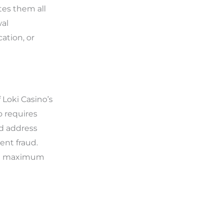
tes them all
wal
ation, or
f Loki Casino’s
o requires
nd address
ent fraud.
and maximum