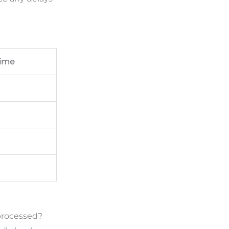
Time
 processed?