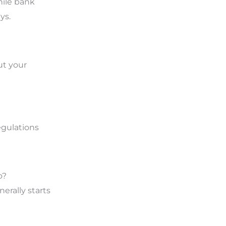
hile bank
ys.
ut your
egulations
o?
rally starts