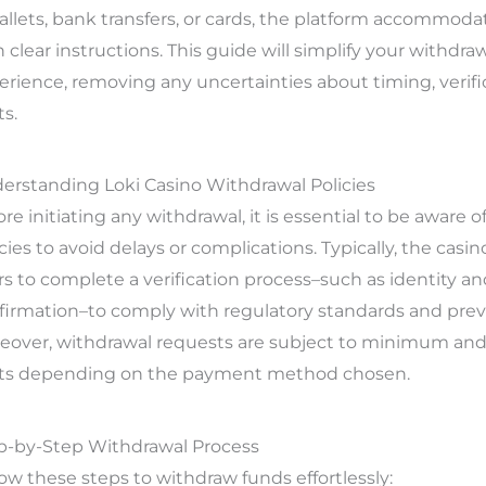
allets, bank transfers, or cards, the platform accommoda
 clear instructions. This guide will simplify your withdra
erience, removing any uncertainties about timing, verific
ts.
erstanding Loki Casino Withdrawal Policies
re initiating any withdrawal, it is essential to be aware o
cies to avoid delays or complications. Typically, the casin
rs to complete a verification process–such as identity a
firmation–to comply with regulatory standards and prev
eover, withdrawal requests are subject to minimum 
its depending on the payment method chosen.
p-by-Step Withdrawal Process
low these steps to withdraw funds effortlessly: