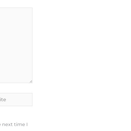
e
 next time I