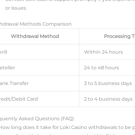
or issues.
hdrawal Methods Comparison
Withdrawal Method
Processing 
rill
Within 24 hours
eteller
24 to 48 hours
ank Transfer
3 to 5 business days
redit/Debit Card
2 to 4 business days
quently Asked Questions (FAQ)
 How long does it take for Loki Casino withdrawals to be