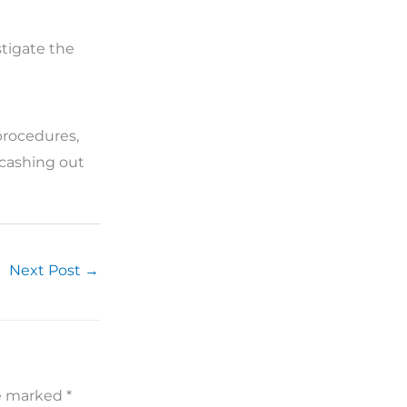
tigate the
procedures,
cashing out
Next Post
→
re marked
*