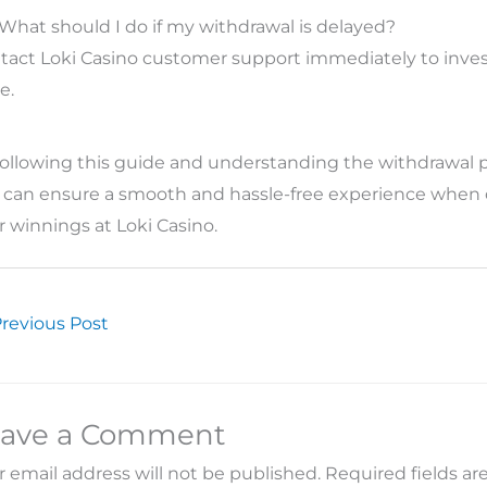
 What should I do if my withdrawal is delayed?
tact Loki Casino customer support immediately to inves
e.
following this guide and understanding the withdrawal 
 can ensure a smooth and hassle-free experience when 
r winnings at Loki Casino.
revious Post
eave a Comment
r email address will not be published.
Required fields a