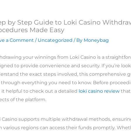
ep by Step Guide to Loki Casino Withdra
ocedures Made Easy
ve a Comment
/
Uncategorized
/ By
Moneybag
hdrawing your winnings from Loki Casino is a straightfo
igned to provide convenience and security. If you’re look
erstand the exact steps involved, this comprehensive gu
 through everything you need to know. Before proceedi
 it helpful to check out a detailed
loki casino review
that 
ects of the platform.
i Casino supports multiple withdrawal methods, ensuring
m various regions can access their funds promptly. Whet