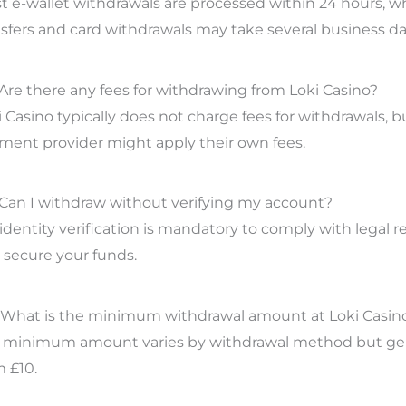
t e-wallet withdrawals are processed within 24 hours, w
nsfers and card withdrawals may take several business da
 Are there any fees for withdrawing from Loki Casino?
i Casino typically does not charge fees for withdrawals, b
ment provider might apply their own fees.
 Can I withdraw without verifying my account?
 identity verification is mandatory to comply with legal r
 secure your funds.
 What is the minimum withdrawal amount at Loki Casin
 minimum amount varies by withdrawal method but gene
m £10.