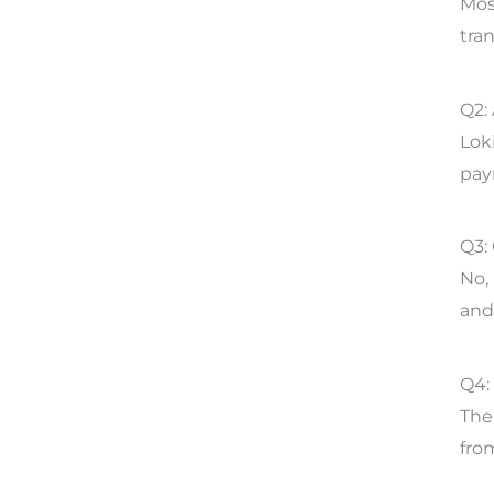
Mos
tra
Q2:
Lok
pay
Q3:
No,
and
Q4:
The
fro